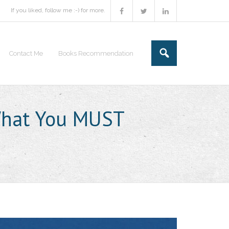
If you liked, follow me :-) for more.
Contact Me
Books Recommendation
 What You MUST