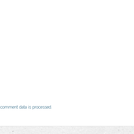
 comment data is processed.