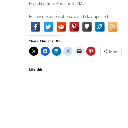
Migrating from Xamarin to MAUI
Follow me on social media and stay updated
Share This Post On:
More
Like this: