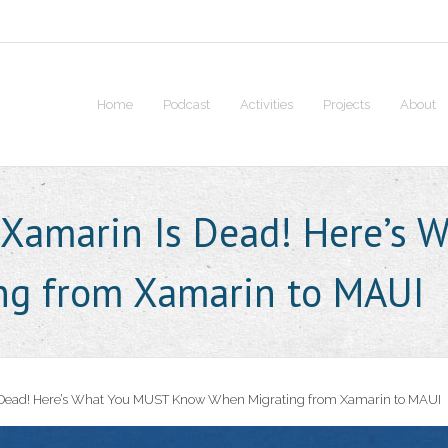
Home
Podcast
Activities
Projects
About
 Xamarin Is Dead! Here’s
ng from Xamarin to MAUI
 Dead! Here’s What You MUST Know When Migrating from Xamarin to MAUI