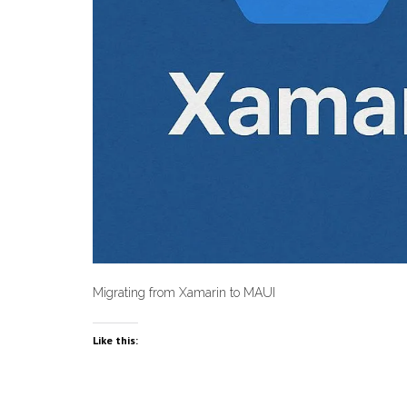
Migrating from Xamarin to MAUI
Like this: