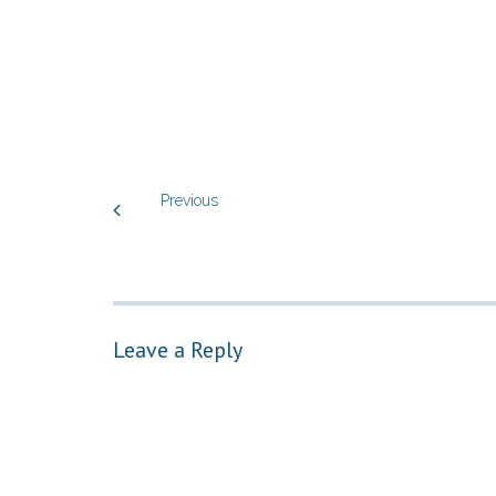
Previous
Leave a Reply