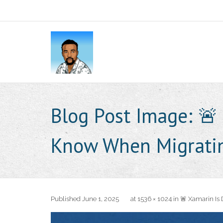
Blog Post Image:
🚨
Know When Migrati
Published
June 1, 2025
at
1536 × 1024
in
🚨 Xamarin Is