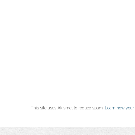
This site uses Akismet to reduce spam.
Learn how your