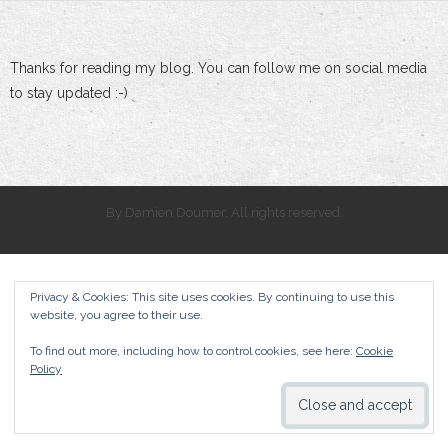
Thanks for reading my blog. You can follow me on social media
to stay updated :-)
By Damien Doumer, All rights reserved.
Privacy & Cookies: This site uses cookies. By continuing to use this
website, you agree to their use.
To find out more, including how to control cookies, see here:
Cookie
Policy