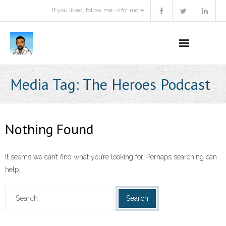
If you liked, follow me :-) for more.
Home
Media Tag:
The Heroes Podcast
Podcast
Activities
Nothing Found
Projects
It seems we can’t find what you’re looking for. Perhaps searching can
About
help.
Contact Me
Books Recommendation