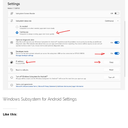
Windows Subsystem for Android Settings
Like this: