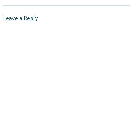
Leave a Reply