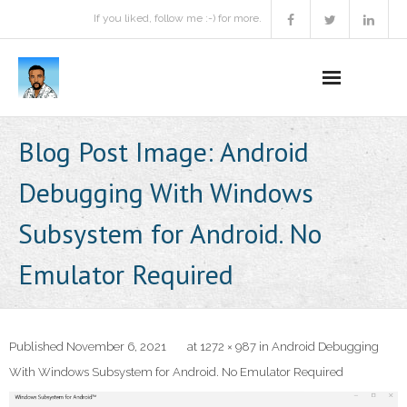
If you liked, follow me :-) for more.
Home
Blog Post Image:
Android
Podcast
Debugging With Windows
Activities
Subsystem for Android. No
Projects
Emulator Required
About
Contact Me
Published
November 6, 2021
at
1272 × 987
in
Android Debugging
With Windows Subsystem for Android. No Emulator Required
Books Recommendation