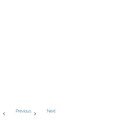
Previous
Next