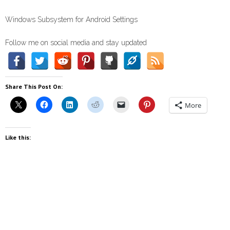
Windows Subsystem for Android Settings
Follow me on social media and stay updated
Share This Post On:
More
Like this: