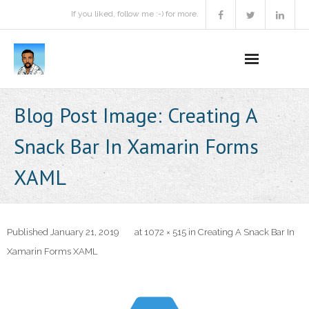
If you liked, follow me :-) for more.
Home
Blog Post Image:
Creating A
Podcast
Snack Bar In Xamarin Forms
Activities
XAML
Projects
About
Published
January 21, 2019
at
1072 × 515
in
Creating A Snack Bar In
Xamarin Forms XAML
Contact Me
Books Recommendation