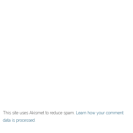
This site uses Akismet to reduce spam.
Learn how your comment
data is processed.