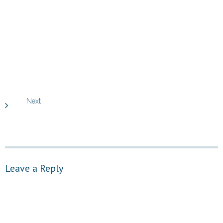
Next
Leave a Reply