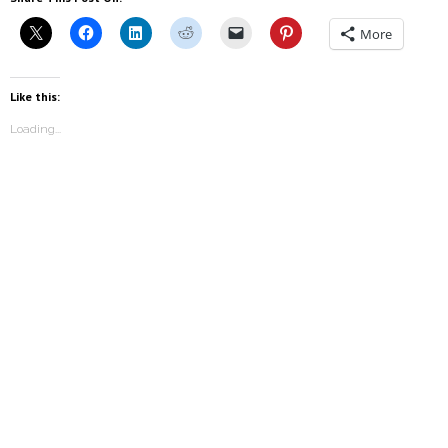
More
Like this:
Loading...