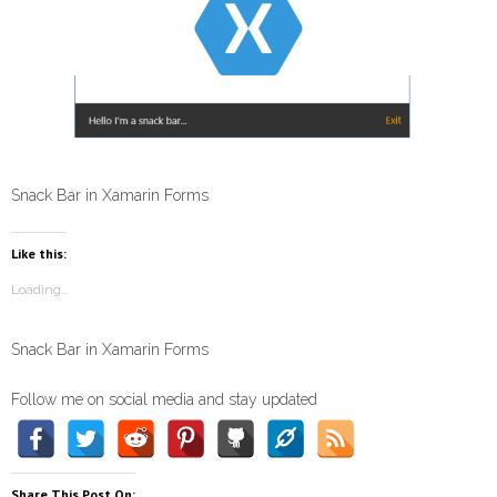
Snack Bar in Xamarin Forms
Like this:
Loading...
Snack Bar in Xamarin Forms
Follow me on social media and stay updated
Share This Post On: