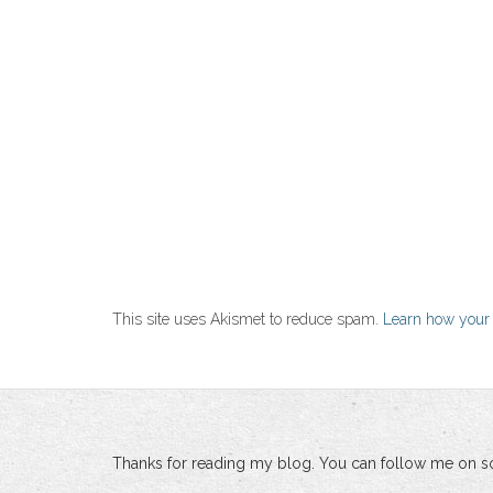
This site uses Akismet to reduce spam.
Learn how your
Thanks for reading my blog. You can follow me on so