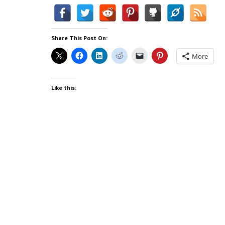
Share This Post On:
More
Like this: