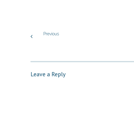
Previous
Leave a Reply