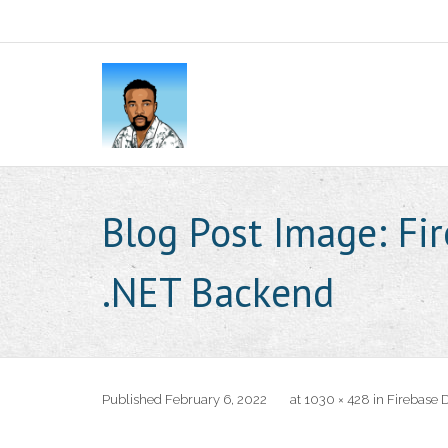
Blog Post Image:
Fi
.NET Backend
Published
February 6, 2022
at
1030 × 428
in
Firebase 