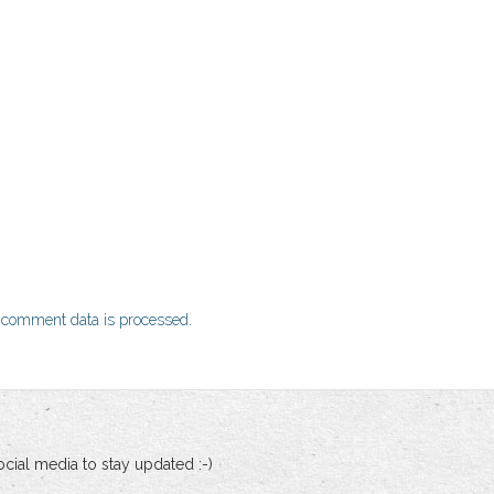
 comment data is processed.
cial media to stay updated :-)