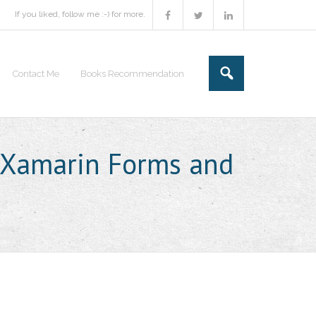
If you liked, follow me :-) for more.
Contact Me
Books Recommendation
 Xamarin Forms and