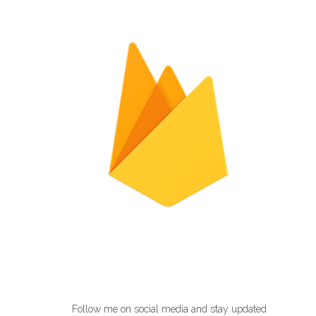
Follow me on social media and stay updated