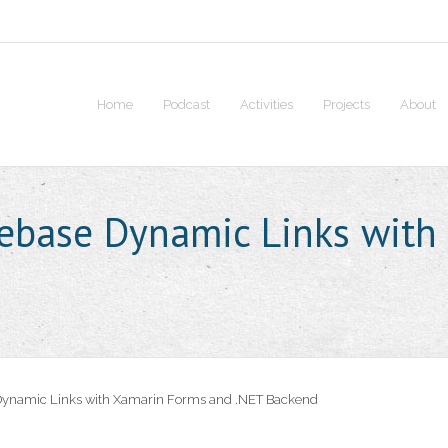
Home
Podcast
Activities
Projects
About
rebase Dynamic Links with
Dynamic Links with Xamarin Forms and .NET Backend