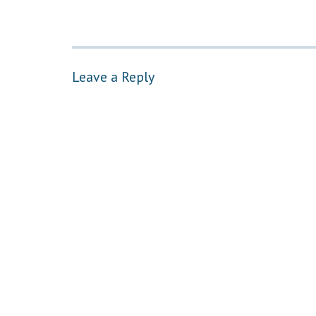
Leave a Reply