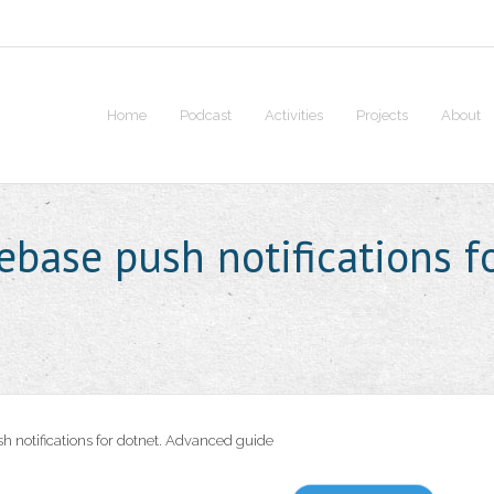
Home
Podcast
Activities
Projects
About
rebase push notifications f
h notifications for dotnet. Advanced guide