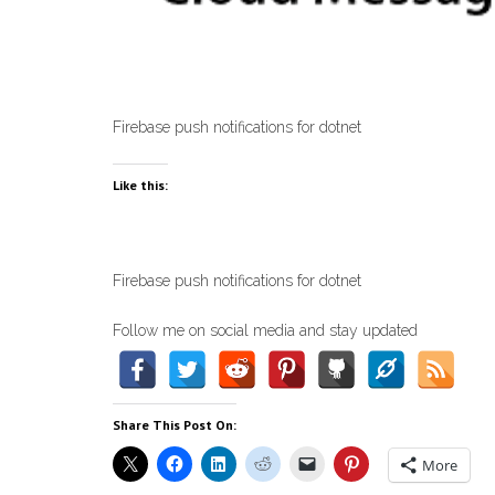
Firebase push notifications for dotnet
Like this:
Firebase push notifications for dotnet
Follow me on social media and stay updated
Share This Post On:
More