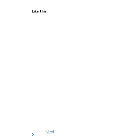
Like this:
Next