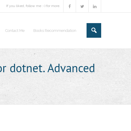
If you liked, follow me :-) for more.
Contact Me
Books Recommendation
or dotnet. Advanced