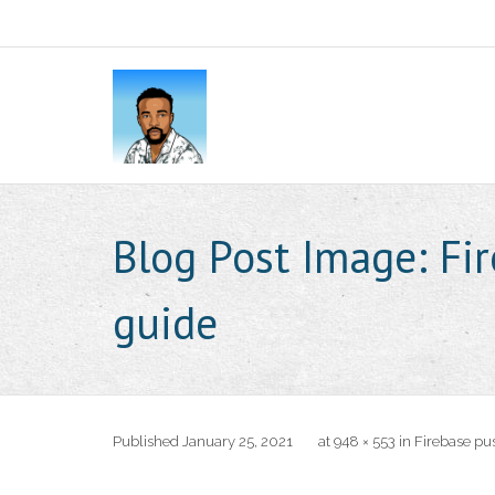
Blog Post Image:
Fi
guide
Published
January 25, 2021
at
948 × 553
in
Firebase pus