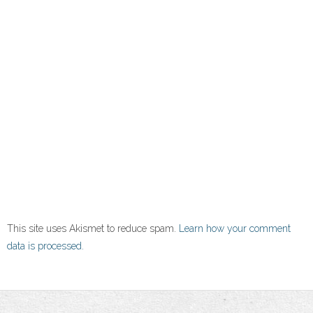
This site uses Akismet to reduce spam.
Learn how your comment
data is processed.