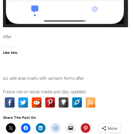
After
Like this:
ios safe area insets with xamarin forms after
Follow me on social media and stay updated
Share This Post On:
More