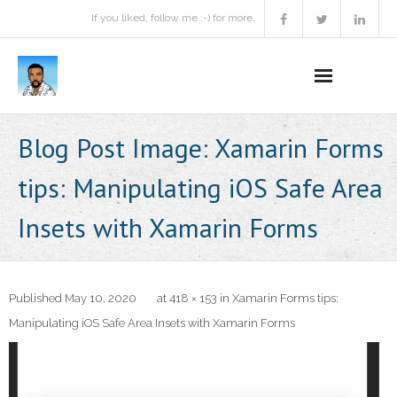
If you liked, follow me :-) for more.
Home
Blog Post Image:
Xamarin Forms
Podcast
tips: Manipulating iOS Safe Area
Activities
Insets with Xamarin Forms
Projects
About
Published
May 10, 2020
at
418 × 153
in
Xamarin Forms tips:
Manipulating iOS Safe Area Insets with Xamarin Forms
Contact Me
Books Recommendation