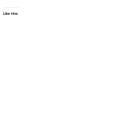
Like this: