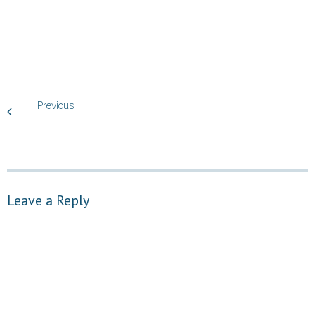
Previous
Leave a Reply