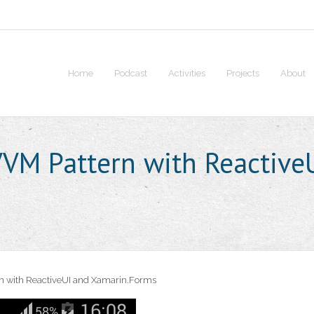
Home
Podcast
Activities
Projects
About
VM Pattern with Reactive
 with ReactiveUI and Xamarin.Forms