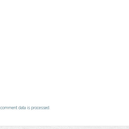
 comment data is processed.