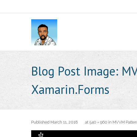
Blog Post Image:
MV
Xamarin.Forms
Published
March 11, 2018
at
540 × 960
in
MVVM Pattern