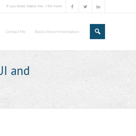
If you liked, follow me :-) for more.
Contact Me
Books Recommendation
UI and