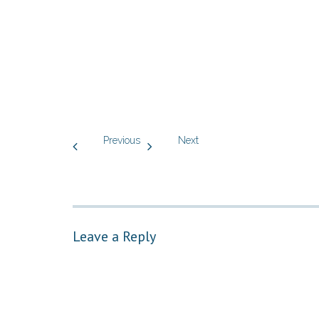
Previous
Next
Leave a Reply