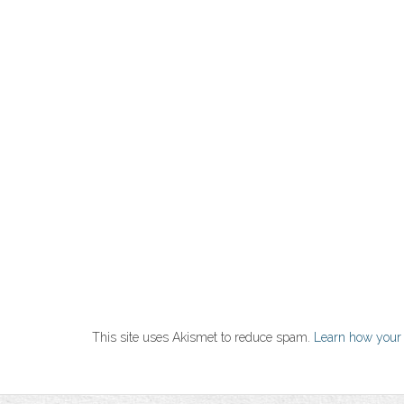
This site uses Akismet to reduce spam.
Learn how your