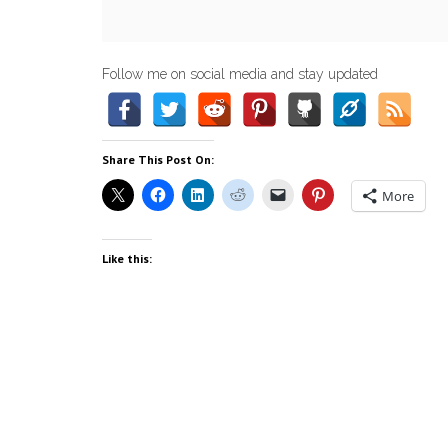
Follow me on social media and stay updated
Share This Post On:
More
Like this: