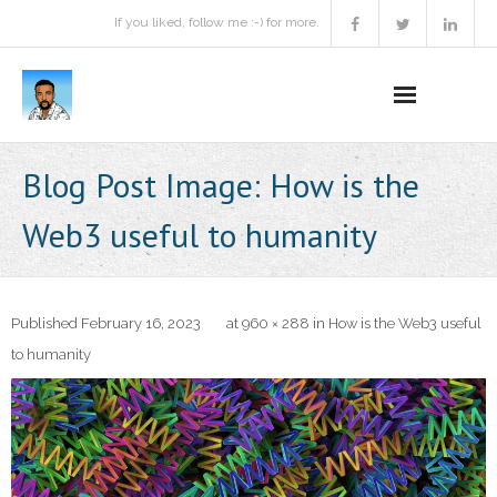
If you liked, follow me :-) for more.
Home
Blog Post Image:
How is the
Podcast
Web3 useful to humanity
Activities
Projects
Published
February 16, 2023
at
960 × 288
in
How is the Web3 useful
to humanity
About
Contact Me
Books Recommendation