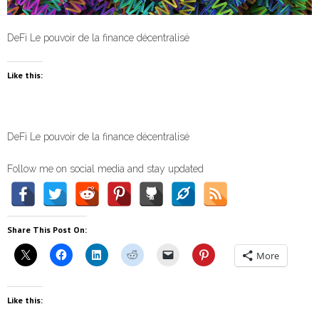
DeFi Le pouvoir de la finance décentralisé
Like this:
DeFi Le pouvoir de la finance décentralisé
Follow me on social media and stay updated
Share This Post On:
More
Like this: