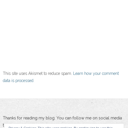
This site uses Akismet to reduce spam.
Learn how your comment
data is processed.
Thanks for reading my blog. You can follow me on social media
to stay updated :-)