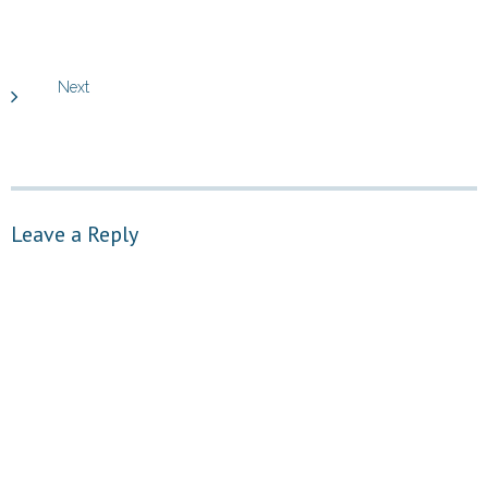
Next
Leave a Reply