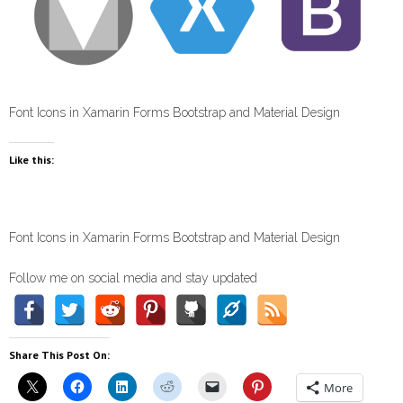
Font Icons in Xamarin Forms Bootstrap and Material Design
Like this:
Font Icons in Xamarin Forms Bootstrap and Material Design
Follow me on social media and stay updated
Share This Post On:
More