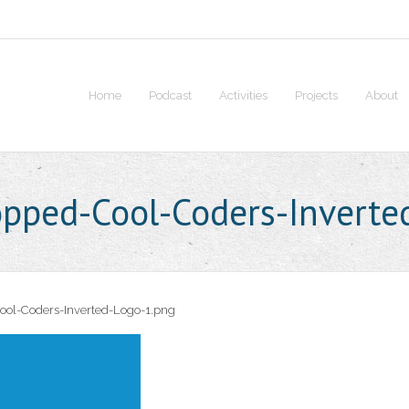
Home
Podcast
Activities
Projects
About
opped-Cool-Coders-Inverte
ool-Coders-Inverted-Logo-1.png