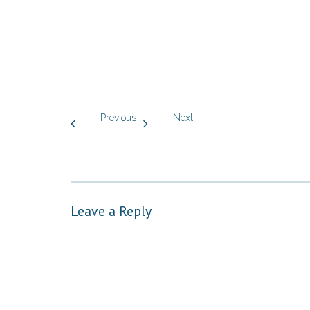
Previous
Next
Leave a Reply