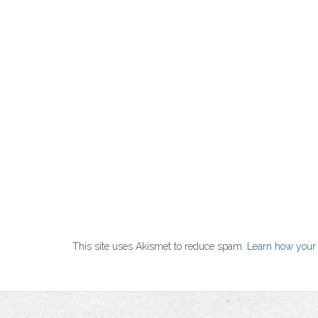
This site uses Akismet to reduce spam.
Learn how your