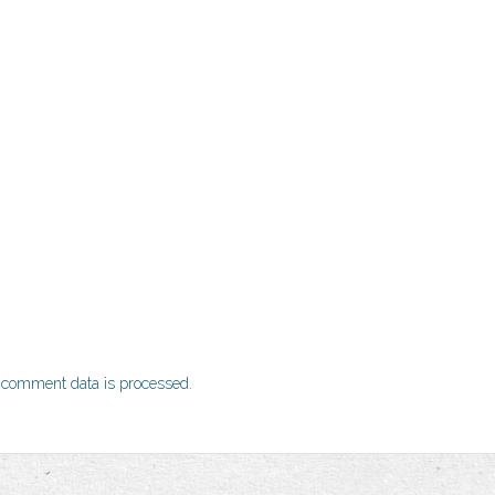
 comment data is processed.