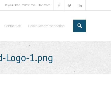
If you liked, follow me :-) for more.
Contact Me
Books Recommendation
d-Logo-1.png