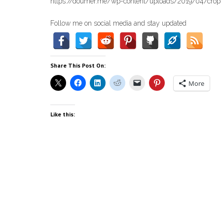
https://doumer.me/wp-content/uploads/2019/04/cropp
Follow me on social media and stay updated
Share This Post On:
More
Like this: