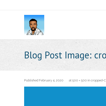
Blog Post Image:
cr
Published
February 4, 2020
at
500 × 500
in
cropped-C