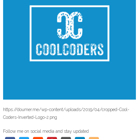
https://doumer.me/wp-content/uploads/2019/04/cropped-Cool-
Coders-Inverted-Logo-2.png
Follow me on social media and stay updated