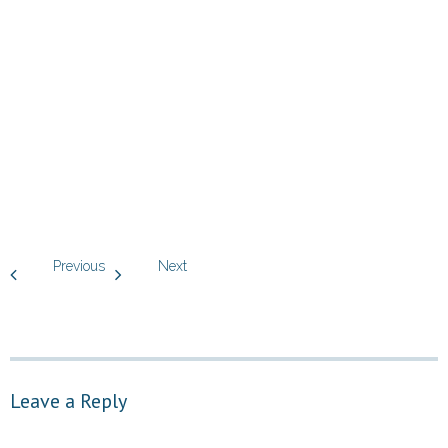
Previous
Next
Leave a Reply