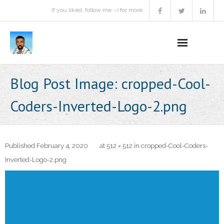
If you liked, follow me :-) for more.
Home
Blog Post Image:
cropped-Cool-
Podcast
Coders-Inverted-Logo-2.png
Activities
Projects
Published
February 4, 2020
at
512 × 512
in
cropped-Cool-Coders-
Inverted-Logo-2.png
About
Contact Me
Books Recommendation