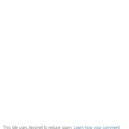
This site uses Akismet to reduce spam.
Learn how your comment