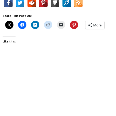
Share This Post On:
More
Like this: