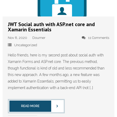
JWT Social auth with ASP.net core and
Xamarin Essentials
Nov 8, 2020
Doumer
11 Comments
Uncategorized
Hello friends, here is my second post about social auth with
Xamarin Forms and ASP.net core. The previous method,
though functional is kind of old and less recommended than
this new approach. A few months ago, a new feature was
added to Xamarin Essentials, permitting us to easily
implement authentication with a back-end API (not […]
READ MORE