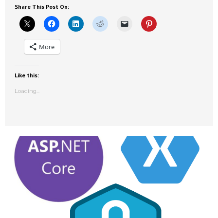
Share This Post On:
More
Like this:
Loading...