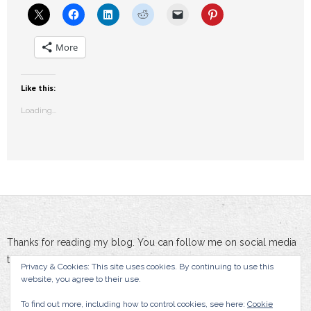
More
Like this:
Loading...
Thanks for reading my blog. You can follow me on social media
to stay updated :-)
Privacy & Cookies: This site uses cookies. By continuing to use this
website, you agree to their use.
To find out more, including how to control cookies, see here:
Cookie