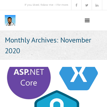
If you liked, follow me :-) for more.
Home
Monthly Archives:
November
Podcast
2020
Activities
Projects
About
Contact Me
Books Recommendation