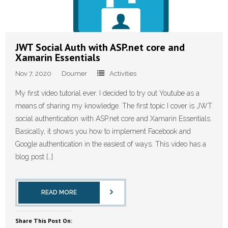
JWT Social Auth with ASP.net core and
Xamarin Essentials
Nov 7, 2020
Doumer
Activities
My first video tutorial ever. I decided to try out Youtube as a
means of sharing my knowledge. The first topic I cover is JWT
social authentication with ASP.net core and Xamarin Essentials.
Basically, it shows you how to implement Facebook and
Google authentication in the easiest of ways. This video has a
blog post […]
READ MORE
Share This Post On: