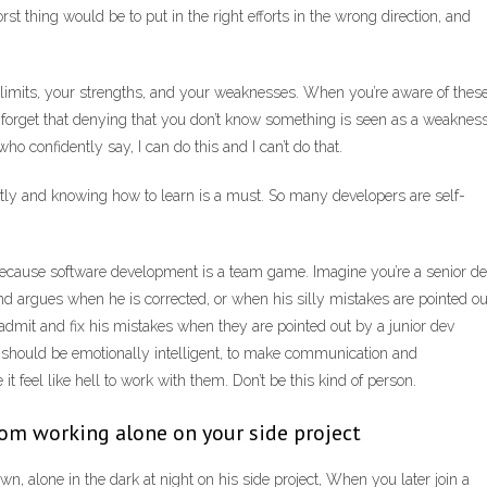
rst thing would be to put in the right efforts in the wrong direction, and
 limits, your strengths, and your weaknesses. When you’re aware of these
forget that denying that you don’t know something is seen as a weakness
ho confidently say, I can do this and I can’t do that.
antly and knowing how to learn is a must. So many developers are self-
because software development is a team game. Imagine you’re a senior d
nd argues when he is corrected, or when his silly mistakes are pointed ou
admit and fix his mistakes when they are pointed out by a junior dev
 should be emotionally intelligent, to make communication and
t feel like hell to work with them. Don’t be this kind of person.
from working alone on your side project
own, alone in the dark at night on his side project, When you later join a