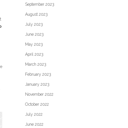
September 2023
August 2023
t
July 2023
o
June 2023
May 2023
April 2023
March 2023
re
February 2023
January 2023
a
November 2022
October 2022
July 2022
June 2022