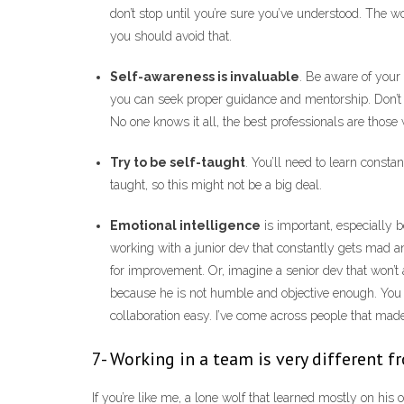
don’t stop until you’re sure you’ve understood. The wo
you should avoid that.
Self-awareness is invaluable
. Be aware of your
you can seek proper guidance and mentorship. Don’t 
No one knows it all, the best professionals are those w
Try to be self-taught
. You’ll need to learn const
taught, so this might not be a big deal.
Emotional intelligence
is important, especially 
working with a junior dev that constantly gets mad a
for improvement. Or, imagine a senior dev that won’t 
because he is not humble and objective enough. You
collaboration easy. I’ve come across people that made i
7- Working in a team is very different 
If you’re like me, a lone wolf that learned mostly on his 