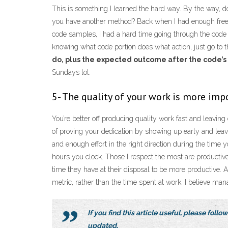
This is something I learned the hard way. By the way, d
you have another method? Back when I had enough free 
code samples, I had a hard time going through the code 
knowing what code portion does what action, just go to t
do, plus the expected outcome after the code’s
Sundays lol.
5- The quality of your work is more im
You’re better off producing quality work fast and leaving 
of proving your dedication by showing up early and leavin
and enough effort in the right direction during the time
hours you clock. Those I respect the most are productiv
time they have at their disposal to be more productive. 
metric, rather than the time spent at work. I believe man
If you find this article useful, please foll
updated.