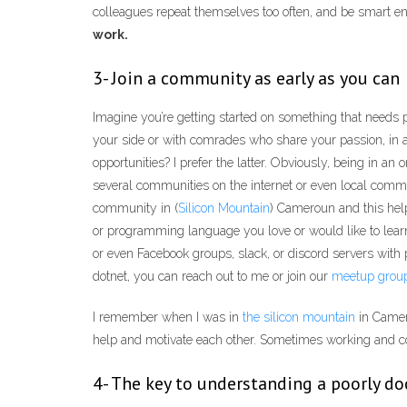
colleagues repeat themselves too often, and be smart e
work.
3- Join a community as early as you can
Imagine you’re getting started on something that needs p
your side or with comrades who share your passion, in 
opportunities? I prefer the latter. Obviously, being in a
several communities on the internet or even local commu
community in (
Silicon Mountain
) Cameroun and this help
or programming language you love or would like to learn
or even Facebook groups, slack, or discord servers with
dotnet, you can reach out to me or join our
meetup grou
I remember when I was in
the silicon mountain
in Camer
help and motivate each other. Sometimes working and cod
4- The key to understanding a poorly do