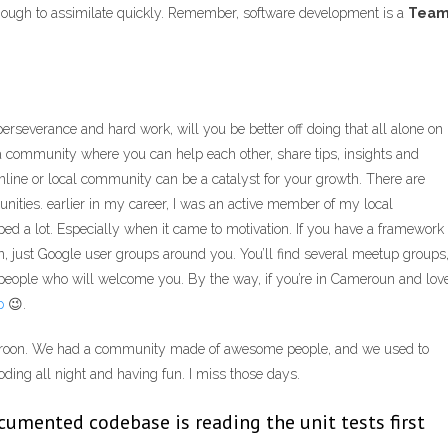
nough to assimilate quickly. Remember, software development is a
Tea
erseverance and hard work, will you be better off doing that all alone on
a community where you can help each other, share tips, insights and
n online or local community can be a catalyst for your growth. There are
nities. earlier in my career, I was an active member of my local
ed a lot. Especially when it came to motivation. If you have a framework
, just Google user groups around you. You’ll find several meetup groups
 people who will welcome you. By the way, if you’re in Cameroun and lov
p
😉.
oon. We had a community made of awesome people, and we used to
ing all night and having fun. I miss those days.
cumented codebase is reading the unit tests first