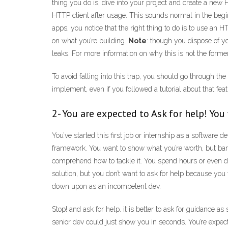
thing you do is, dive into your project and create a new 
HTTP client after usage. This sounds normal in the beg
apps, you notice that the right thing to do is to use an H
on what you’re building.
Note
: though you dispose of y
leaks. For more information on why this is not the former
To avoid falling into this trap, you should go through th
implement, even if you followed a tutorial about that fea
2- You are expected to Ask for help! Y
You’ve started this first job or internship as a softwa
framework. You want to show what you’re worth, but bam! 
comprehend how to tackle it. You spend hours or even da
solution, but you don’t want to ask for help because you 
down upon as an incompetent dev.
Stop! and ask for help. it is better to ask for guidance a
senior dev could just show you in seconds. You’re expecte