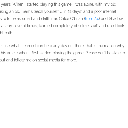
 years. When I started playing this game, I was alone, with my old
ng an old “Sams teach yourself C in 21 days” and a poor internet
ire to be as smart and skillful as Chloe O’brian (
from 24
) and Shadow
 astray several times, learned completely obsolete stuff, and used tools
ht path.
l feel like what I learned can help any dev out there, that is the reason why
this article when I first started playing the game. Please don’t hesitate to
h out and follow me on social media for more.