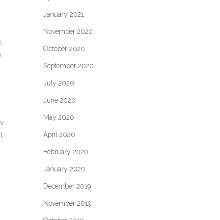
January 2021
November 2020
,
October 2020
.
September 2020
July 2020
June 2020
May 2020
ev
April 2020
t
February 2020
January 2020
December 2019
November 2019