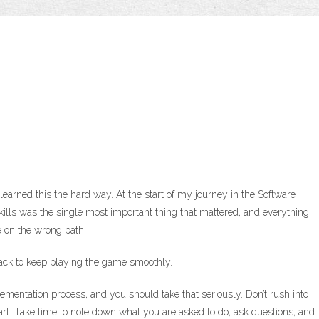
I learned this the hard way. At the start of my journey in the Software
ills was the single most important thing that mattered, and everything
re on the wrong path.
pack to keep playing the game smoothly.
lementation process, and you should take that seriously. Don’t rush into
art. Take time to note down what you are asked to do, ask questions, and