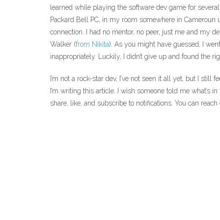
learned while playing the software dev game for several
Packard Bell PC, in my room somewhere in Cameroun usi
connection. I had no mentor, no peer, just me and my des
Walker (
from Nikita
). As you might have guessed, I went
inappropriately. Luckily, I didn’t give up and found the rig
I’m not a rock-star dev, I’ve not seen it all yet, but I stil
I’m writing this article. I wish someone told me what’s in 
share, like, and subscribe to notifications. You can reac