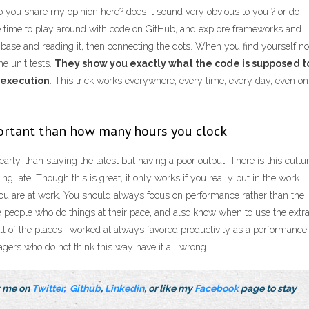
o you share my opinion here? does it sound very obvious to you ? or do
time to play around with code on GitHub, and explore frameworks and
base and reading it, then connecting the dots. When you find yourself no
he unit tests.
They show you exactly what the code is supposed t
 execution
. This trick works everywhere, every time, every day, even on
portant than how many hours you clock
early, than staying the latest but having a poor output. There is this cultu
g late. Though this is great, it only works if you really put in the work
 you are at work. You should always focus on performance rather than the
e people who do things at their pace, and also know when to use the extr
All of the places I worked at always favored productivity as a performance
agers who do not think this way have it all wrong.
ow me on
Twitter
,
Github
,
Linkedin
, or like my
Facebook
page to stay