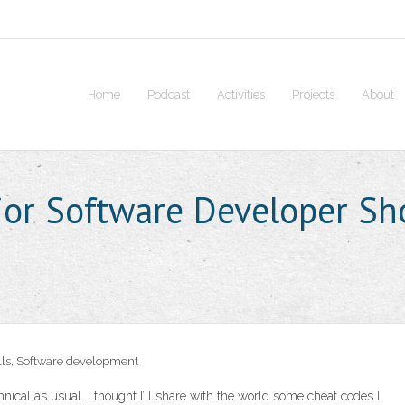
Home
Podcast
Activities
Projects
About
ior Software Developer S
lls
,
Software development
chnical as usual. I thought I’ll share with the world some cheat codes I