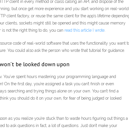
HTTP client in every method or class calling an API, and dispose of the
inning, but once get more experience and you start working on real-world
TTP client factory, or reuse the same client for the app’s lifetime dependin
our clients, sockets might still be opened and this might cause memory
 is not the right thing to do, you can
read this article I wrote
.
e source code of real-world software that uses the functionality you want t
ture. You could also ask the person who wrote that tutorial for guidance.
ou won´t be looked down upon
re dev. You’ve spent hours mastering your programming language and
On the first day, you’re assigned a task you can’t finish or even
ys searching and trying things alone on your own. You can’t find a
think you should do it on your own, for fear of being judged or looked
s soon as you realize you’re stuck than to waste hours figuring out things a
d to ask questions in fact, a lot of questions. Just don’t make your