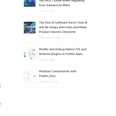
You MUST Know When Migrating
from Xamarin to MAUI
June 1, 2025
The End of Software Devs? How AI
will Re-shape their Jobs and Make
Product Owners Obsolete
February 2, 2025
Modify and Debug Native iOS and
Android plugins in Flutter Apps
May 5, 2024
Modular Components with
Flutter_bloc
March 6, 2024
t
P