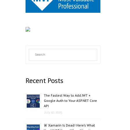
Recent Posts
The Fastest Way to Add JWT +
Google Auth to Your ASP.NET Core
API
July 10, 2025
🚨 Xamarin Is Dead! Here’s What