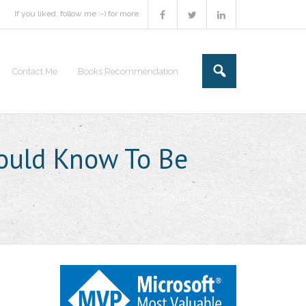
If you liked, follow me :-) for more.
Contact Me
Books Recommendation
hould Know To Be