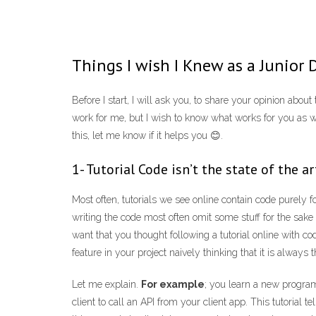
Things I wish I Knew as a Junior 
Before I start, I will ask you, to share your opinion abo
work for me, but I wish to know what works for you as we
this, let me know if it helps you 😊.
1- Tutorial Code isn’t the state of the ar
Most often, tutorials we see online contain code purely
writing the code most often omit some stuff for the sake
want that you thought following a tutorial online with co
feature in your project naively thinking that it is always 
Let me explain.
For example
; you learn a new progra
client to call an API from your client app. This tutorial t