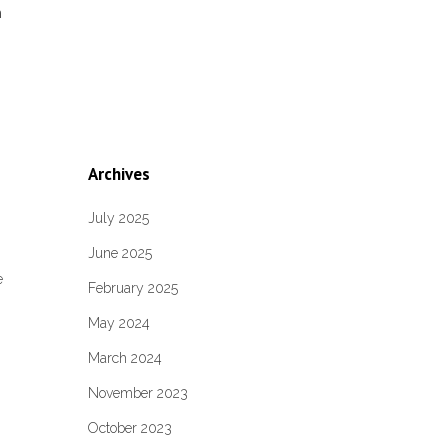
m
Archives
July 2025
June 2025
,
e
February 2025
May 2024
March 2024
November 2023
October 2023