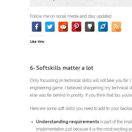
Follow me on social media and stay updated
Like this:
6- Softskills matter a lot
Only focussing on technical skills will not take you far. 
engineering game, I believed sharpening my technical sk
else was far behind in priority. If you think that too, you’
Here are some soft skills you need to add to your back
Understanding requirements
is part of the imp
implementation just because it is the most exciting p