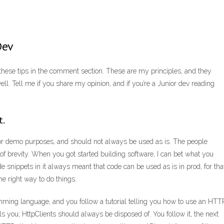
Dev
ut these tips in the comment section. These are my principles, and they
ll. Tell me if you share my opinion, and if you’re a Junior dev reading
t.
 for demo purposes, and should not always be used as is. The people
 of brevity. When you got started building software, I can bet what you
de snippets in it always meant that code can be used as is in prod, for tha
the right way to do things.
mming language, and you follow a tutorial telling you how to use an HTT
ells you; HttpClients should always be disposed of. You follow it, the next