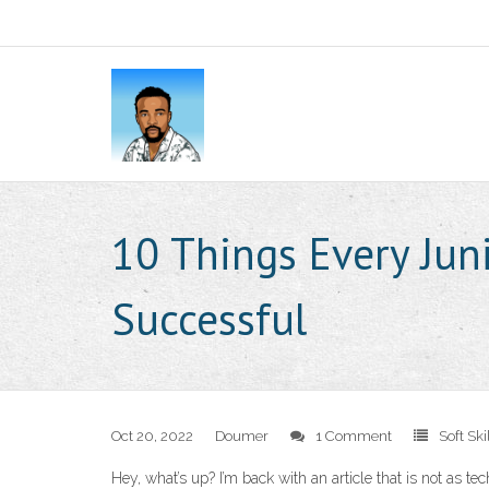
10 Things Every Jun
Successful
Oct 20, 2022
Doumer
1 Comment
Soft Ski
Hey, what’s up? I’m back with an article that is not as te