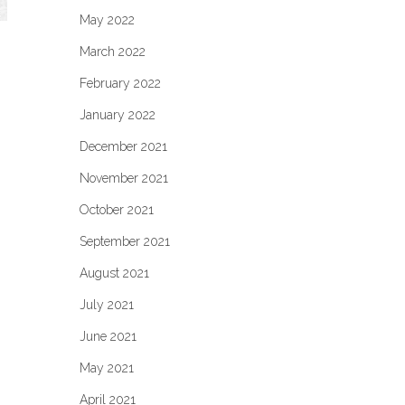
May 2022
March 2022
February 2022
January 2022
December 2021
November 2021
October 2021
September 2021
August 2021
July 2021
June 2021
May 2021
April 2021