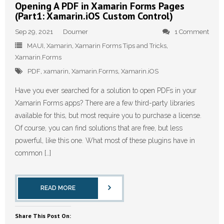
Opening A PDF in Xamarin Forms Pages
(Part1: Xamarin.iOS Custom Control)
Sep 29, 2021
Doumer
1 Comment
MAUI
,
Xamarin
,
Xamarin Forms Tips and Tricks
,
Xamarin.Forms
PDF
,
xamarin
,
Xamarin.Forms
,
Xamarin.iOS
Have you ever searched for a solution to open PDFs in your
Xamarin Forms apps? There are a few third-party libraries
available for this, but most require you to purchase a license.
Of course, you can find solutions that are free, but less
powerful, like this one. What most of these plugins have in
common […]
READ MORE
Share This Post On: