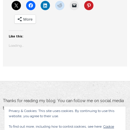
More
Like this:
Loading...
Thanks for reading my blog. You can follow me on social media
to stay updated :-)
Privacy & Cookies: This site uses cookies. By continuing to use this
website, you agree to their use.
To find out more, including how to control cookies, see here:
Cookie