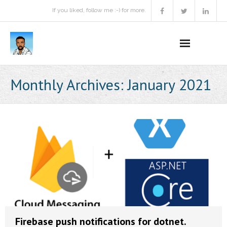
If you liked, follow me :-) for more.
Home
Monthly Archives:
January 2021
Podcast
Activities
Projects
About
Contact Me
Books Recommendation
Firebase push notifications for dotnet.