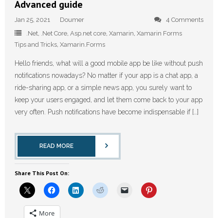
Advanced guide
Jan 25, 2021
Doumer
4 Comments
.Net
,
.Net Core
,
Asp.net core
,
Xamarin
,
Xamarin Forms
Tips and Tricks
,
Xamarin.Forms
Hello friends, what will a good mobile app be like without push
notifications nowadays? No matter if your app is a chat app, a
ride-sharing app, or a simple news app, you surely want to
keep your users engaged, and let them come back to your app
very often. Push notifications have become indispensable if […]
READ MORE
Share This Post On:
More