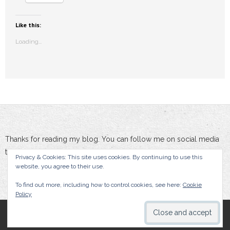
Like this:
Loading...
Thanks for reading my blog. You can follow me on social media
to stay updated :-)
Privacy & Cookies: This site uses cookies. By continuing to use this
website, you agree to their use.
To find out more, including how to control cookies, see here:
Cookie
Policy
By Damien Doumer, All rights reserved.