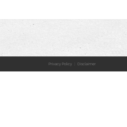
Privacy Policy
Disclaimer