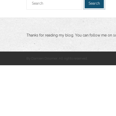
Thanks for reading my blog. You can follow me on so
By Damien Doumer, All rights reserved.