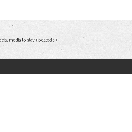
cial media to stay updated :-)