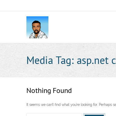
Media Tag:
asp.net 
Nothing Found
It seems we can’t find what you’re looking for. Perhaps s