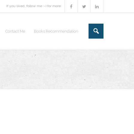
If you liked, follow me :-) for more.
Contact Me
Books Recommendation