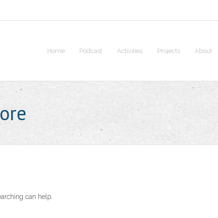
Home
Podcast
Activities
Projects
About
core
earching can help.