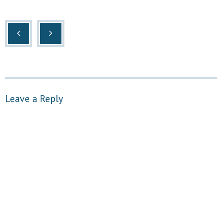
Leave a Reply