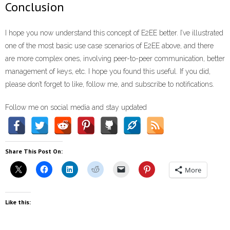
Conclusion
I hope you now understand this concept of E2EE better. I’ve illustrated
one of the most basic use case scenarios of E2EE above, and there
are more complex ones, involving peer-to-peer communication, better
management of keys, etc. I hope you found this useful. If you did,
please don’t forget to like, follow me, and subscribe to notifications.
Follow me on social media and stay updated
Share This Post On:
More
Like this: