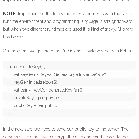
NOTE
: Implementing the following on environments with the same
runtime environment and programming language is straightforward,
but when two different runtimes are used it is kind of tricky. I’ll share
tips below.
On the client, we generate the Public and Private key pairs in Kotlin.
fun generateKey() {

    val keyGen = KeyPairGenerator.getInstance("RSA")

    keyGen.initialize(2048)

    val pair =  keyGen.generateKeyPair()

    privateKey = pair.private

    publicKey = pair.public

In the next step, we need to send our public key to the server. The
server will use the key to encrypt the data and send it back to the