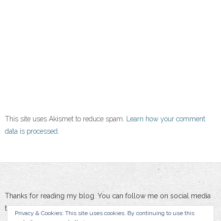
This site uses Akismet to reduce spam.
Learn how your comment
data is processed.
Thanks for reading my blog. You can follow me on social media
to stay updated :-)
Privacy & Cookies: This site uses cookies. By continuing to use this