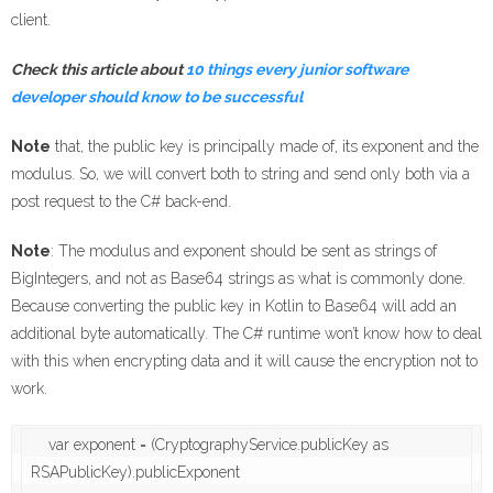
client.
Check this article about
10 things every junior software
developer should know to be successful
Note
that, the public key is principally made of, its exponent and the
modulus. So, we will convert both to string and send only both via a
post request to the C# back-end.
Note
: The modulus and exponent should be sent as strings of
BigIntegers, and not as Base64 strings as what is commonly done.
Because converting the public key in Kotlin to Base64 will add an
additional byte automatically. The C# runtime won’t know how to deal
with this when encrypting data and it will cause the encryption not to
work.
    var exponent = (CryptographyService.publicKey as 
RSAPublicKey).publicExponent
