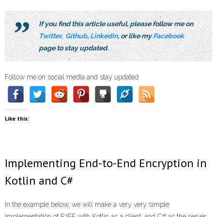
If you find this article useful, please follow me on
Twitter
,
Github
,
Linkedin
, or like my
Facebook
page to stay updated.
Follow me on social media and stay updated
Like this:
Implementing End-to-End Encryption in
Kotlin and C#
In the example below, we will make a very very simple
implementation of E2EE with Kotlin as a client, and C# as the server.