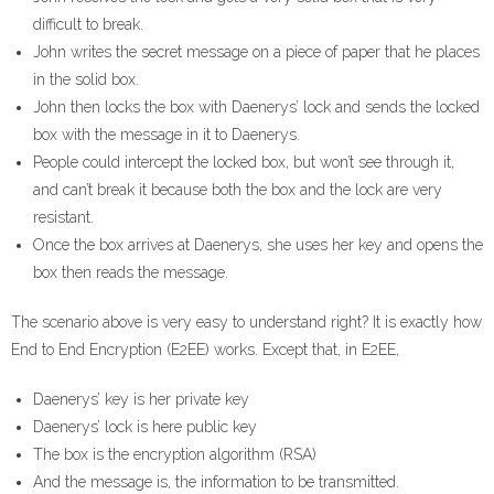
difficult to break.
John writes the secret message on a piece of paper that he places
in the solid box.
John then locks the box with Daenerys’ lock and sends the locked
box with the message in it to Daenerys.
People could intercept the locked box, but won’t see through it,
and can’t break it because both the box and the lock are very
resistant.
Once the box arrives at Daenerys, she uses her key and opens the
box then reads the message.
The scenario above is very easy to understand right? It is exactly how
End to End Encryption (E2EE) works. Except that, in E2EE,
Daenerys’ key is her private key
Daenerys’ lock is here public key
The box is the encryption algorithm (RSA)
And the message is, the information to be transmitted.