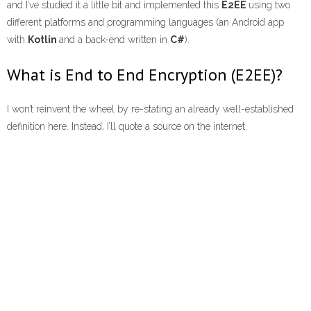
and I’ve studied it a little bit and implemented this
E2EE
using two
different platforms and programming languages (an Android app
with
Kotlin
and a back-end written in
C#
).
What is End to End Encryption (E2EE)?
I won’t reinvent the wheel by re-stating an already well-established
definition here. Instead, I’ll quote a source on the internet.