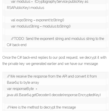
    var modulus =  (CryptographyService.publicKey as 
RSAPublicKey).modulus

    val expoString = exponent.toString()

    var modulusString = modulus.toString()

    //TODO: Send the exponent string and modulus string to the 
C# back-end
Once the C# back-end replies to our post request, we decrypt it with
the private key we generated earlier and we have our message.
//We receive the response from the API and convert it from 
Base64 to byte array

var responseByte  = 
java.util.Base64.getDecoder().decode(response.EncryptedKey)

//Here is the method to decrypt the message
