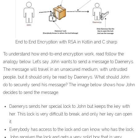
End to End Encryption with RSA in Kotlin and C sharp
To understand how end-to-end encryption work, read follow the
analogy below. Let’s say John wants to send a message to Daenerys.
The message will travel in an unsecured medium, with untrusted
people, but it should only be read by Daenerys. What should John
do to securely send his message? The image below shows how John
decides to send the message.
Daenerys sends her special lock to John but keeps the key with
her. This lock is very difficult to break, and only her key can open
it.
Everybody has access to the lock and can know who has the lock.
John receives the lock and gets a very solid box that is very