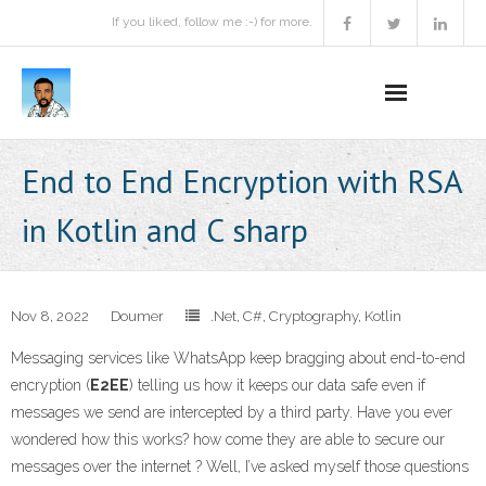
If you liked, follow me :-) for more.
Home
End to End Encryption with RSA
Podcast
in Kotlin and C sharp
Activities
Projects
Nov 8, 2022
Doumer
.Net
,
C#
,
Cryptography
,
Kotlin
Messaging services like WhatsApp keep bragging about end-to-end
About
encryption (
E2EE
) telling us how it keeps our data safe even if
messages we send are intercepted by a third party. Have you ever
Contact Me
wondered how this works? how come they are able to secure our
Books Recommendation
messages over the internet ? Well, I’ve asked myself those questions