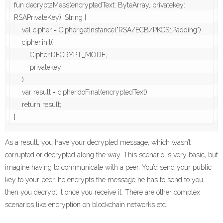
fun decrypt2Mess(encryptedText: ByteArray, privatekey: 
RSAPrivateKey): String {

    val cipher = Cipher.getInstance("RSA/ECB/PKCS1Padding")

    cipher.init(

        Cipher.DECRYPT_MODE,

        privatekey

    )

    var result = cipher.doFinal(encryptedText)

    return result;

}
As a result, you have your decrypted message, which wasn’t
corrupted or decrypted along the way. This scenario is very basic, but
imagine having to communicate with a peer. You’d send your public
key to your peer, he encrypts the message he has to send to you,
then you decrypt it once you receive it. There are other complex
scenarios like encryption on blockchain networks etc.