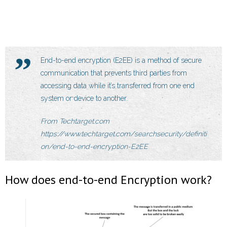
End-to-end encryption (E2EE) is a method of secure
communication that prevents third parties from
accessing data while it’s transferred from one end
system or device to another.
From Techtarget.com
https://www.techtarget.com/searchsecurity/definiti
on/end-to-end-encryption-E2EE
How does end-to-end Encryption work?