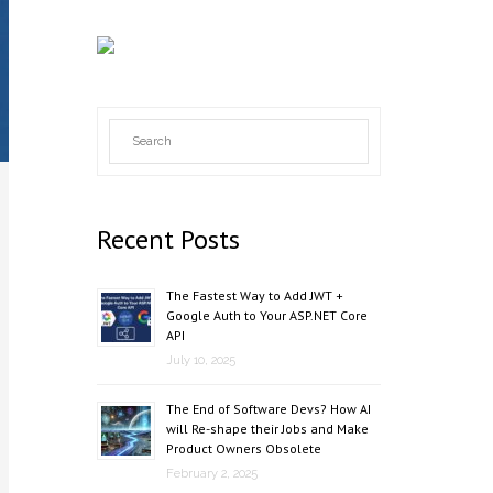
Recent Posts
The Fastest Way to Add JWT +
Google Auth to Your ASP.NET Core
API
July 10, 2025
The End of Software Devs? How AI
will Re-shape their Jobs and Make
Product Owners Obsolete
February 2, 2025