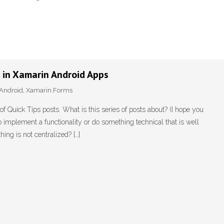
g in Xamarin Android Apps
Android
,
Xamarin.Forms
f Quick Tips posts. What is this series of posts about? (I hope you
implement a functionality or do something technical that is well
ing is not centralized? […]