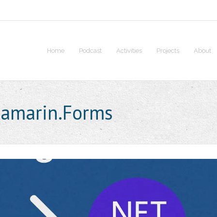
Home
Podcast
Activities
Projects
About
amarin.Forms