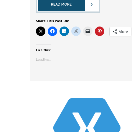
READ MORE
Share This Post On:
More
Like this:
Loading...