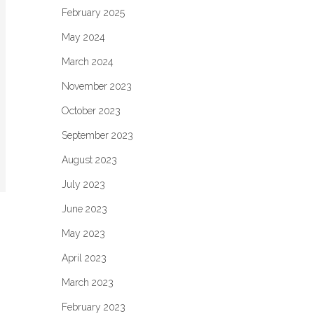
February 2025
May 2024
March 2024
November 2023
October 2023
September 2023
August 2023
July 2023
June 2023
May 2023
April 2023
March 2023
February 2023