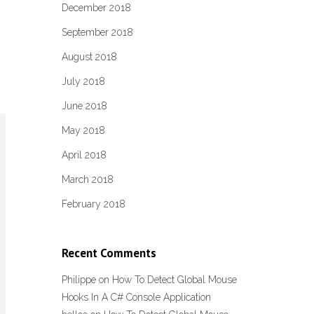
December 2018
September 2018
August 2018
July 2018
June 2018
May 2018
April 2018
March 2018
February 2018
Recent Comments
Philippe
on
How To Detect Global Mouse
Hooks In A C# Console Application