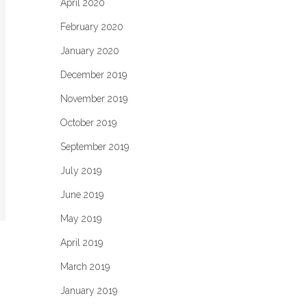
April 2020
February 2020
January 2020
December 2019
November 2019
October 2019
September 2019
July 2019
June 2019
May 2019
April 2019
March 2019
January 2019