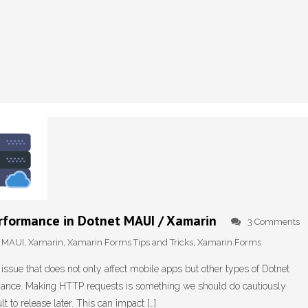
rformance in Dotnet MAUI / Xamarin
3 Comments
,
MAUI
,
Xamarin
,
Xamarin Forms Tips and Tricks
,
Xamarin.Forms
 issue that does not only affect mobile apps but other types of Dotnet
ormance. Making HTTP requests is something we should do cautiously
t to release later. This can impact […]