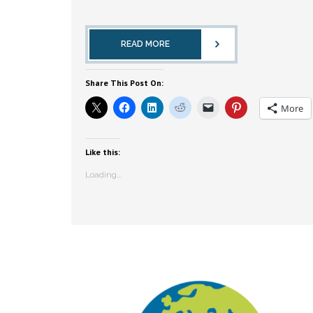
READ MORE
Share This Post On:
More
Like this:
Loading...