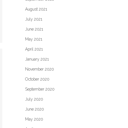
August 2021
July 2021
June 2021
May 2021
April 2021
January 2021
November 2020
October 2020
September 2020
July 2020
June 2020
May 2020