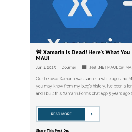
🚨 Xamarin Is Dead! Here’s What Yo
MAUI
Jun 1, 2025
Doumer
.Net
,
.NET MAUI
,
C#
,
MA
Our beloved Xamarin was sunset a while ago, and MAU
you may know from my blog’s history, I’ve been a lo
and I built this Xamarin.Forms chat app 5 years ago 
READ MORE
Share This Post On: