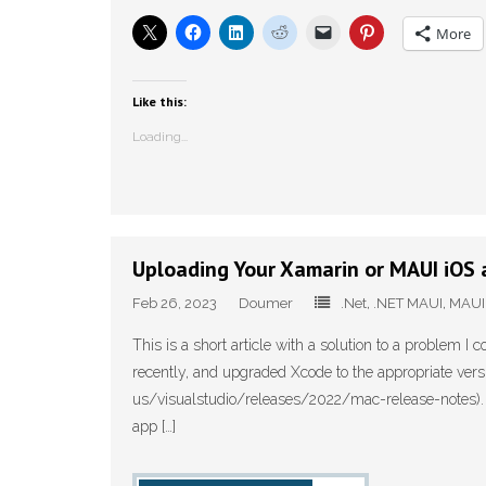
More
Like this:
Loading...
Uploading Your Xamarin or MAUI iOS 
Feb 26, 2023
Doumer
.Net
,
.NET MAUI
,
MAUI
This is a short article with a solution to a problem I c
recently, and upgraded Xcode to the appropriate versi
us/visualstudio/releases/2022/mac-release-notes). As 
app […]