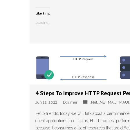
Like this:
Loading...
4 Steps To Improve HTTP Request Pe
Jun 22, 2022
Doumer
.Net
,
.NET MAUI
,
MAUI
Hello friends, today we will talk about a performance
client applications too. That is, HTTP request perf
because it consumes a lot of resources that are difficul