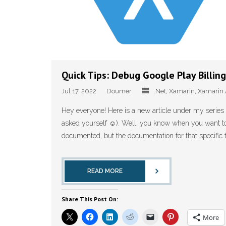
Quick Tips: Debug Google Play Billin
Jul 17, 2022
Doumer
.Net
,
Xamarin
,
Xamarin.
Hey everyone! Here is a new article under my series o
asked yourself ☺️). Well, you know when you want to 
documented, but the documentation for that specific th
READ MORE
Share This Post On:
More