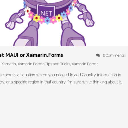
net MAUI or Xamarin.Forms
2 Comments
,
Xamarin
,
Xamarin Forms Tips and Tricks
,
Xamarin.Forms
e across a situation where you needed to add Country information in
y, or a specific region in that country. I’m sure while thinking about it,