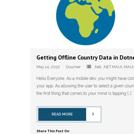
Getting Offline Country Data in Dot
May 14, 2022
Doumer
.Net
,
.NET MAUI
,
MAUI
Hello Everyone. As a mobile dev, you might have com
your app. As allowing the user to select a given countr
the first thing that comes to your mind is tapping […]
READ MORE
Share This Post On: