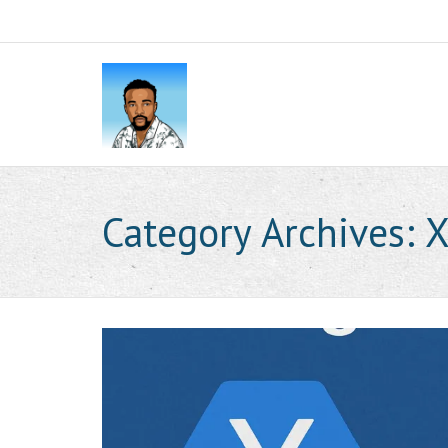
Category Archives:
X