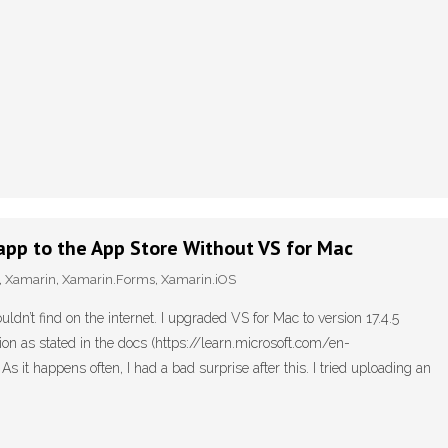
app to the App Store Without VS for Mac
,
Xamarin
,
Xamarin.Forms
,
Xamarin.iOS
ouldn’t find on the internet. I upgraded VS for Mac to version 17.4.5
on as stated in the docs (https://learn.microsoft.com/en-
it happens often, I had a bad surprise after this. I tried uploading an