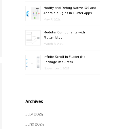
Modify and Debug Native iOS and
Android plugins in Flutter Apps
May 5, 2024
Modular Components with
Flutter_bloc
March 6, 2024
Infinite Scroll in Flutter (No
Package Required)
November 1, 2023
Archives
July 2025
June 2025