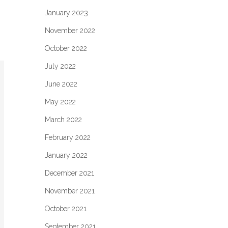
January 2023
November 2022
October 2022
July 2022
June 2022
May 2022
March 2022
February 2022
January 2022
December 2021
November 2021
October 2021
September 2021