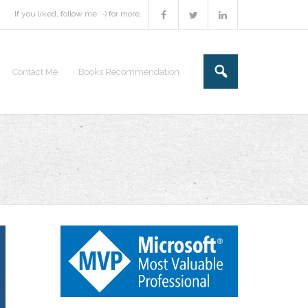
If you liked, follow me :-) for more.
Contact Me
Books Recommendation