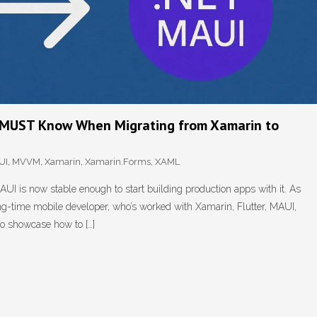
u MUST Know When Migrating from Xamarin to
UI
,
MVVM
,
Xamarin
,
Xamarin.Forms
,
XAML
I is now stable enough to start building production apps with it. As
ng-time mobile developer, who’s worked with Xamarin, Flutter, MAUI,
to showcase how to […]