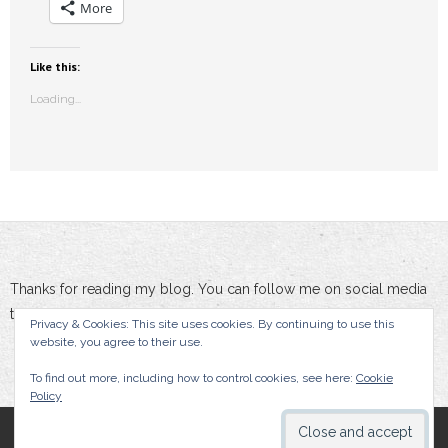
More
Like this:
Loading...
Thanks for reading my blog. You can follow me on social media
to stay updated :-)
Privacy & Cookies: This site uses cookies. By continuing to use this
website, you agree to their use.
To find out more, including how to control cookies, see here:
Cookie
Policy
By Damien Doumer, All rights reserved.