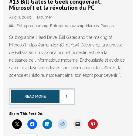
#13 Bill Gates le Geek conquérant,
Microsoft et la révolution du PC
Aug 9, 2023
Doumer
Entrepreneurship
,
Entrepreuneurship
,
Heroes
,
Podcast
Sa biographie (Hard Drive, Bill Gates and the making of
Microsoft https://amzn.to/3OmJY1w)⁠ Découvrez la jeunesse
de Bill Gates, un visionnaire dont le destin est lié à la
naissance de l’informatique moderne. Enthousiaste et avide de
savoir, il a dévoré des livres sur l’informatique, les affaires, la
science et l’histoire, modelant ainsi son esprit pour devenir […]
READ MORE
Share This Post On: