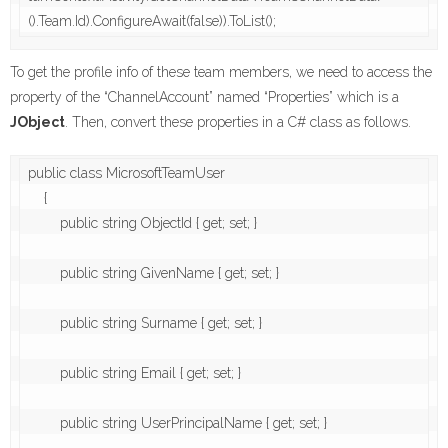
().Team.Id).ConfigureAwait(false)).ToList();
To get the profile info of these team members, we need to access the
property of the “ChannelAccount” named “Properties” which is a
JObject
. Then, convert these properties in a C# class as follows.
public class MicrosoftTeamUser

    {

        public string ObjectId { get; set; }

        public string GivenName { get; set; }

        public string Surname { get; set; }

        public string Email { get; set; }

        public string UserPrincipalName { get; set; }
