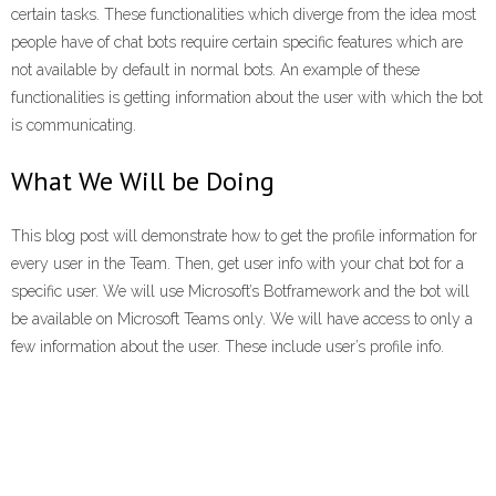
certain tasks. These functionalities which diverge from the idea most
people have of chat bots require certain specific features which are
not available by default in normal bots. An example of these
functionalities is getting information about the user with which the bot
is communicating.
What We Will be Doing
This blog post will demonstrate how to get the profile information for
every user in the Team. Then, get user info with your chat bot for a
specific user. We will use Microsoft’s Botframework and the bot will
be available on Microsoft Teams only. We will have access to only a
few information about the user. These include user’s profile info.