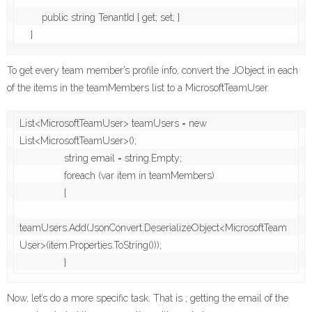
        public string TenantId { get; set; }

    }
To get every team member’s profile info, convert the JObject in each
of the items in the teamMembers list to a MicrosoftTeamUser.
List<MicrosoftTeamUser> teamUsers = new 
List<MicrosoftTeamUser>();

                string email = string.Empty;

                foreach (var item in teamMembers)

                {

teamUsers.Add(JsonConvert.DeserializeObject<MicrosoftTeam
User>(item.Properties.ToString()));

                }
Now, let’s do a more specific task. That is ; getting the email of the