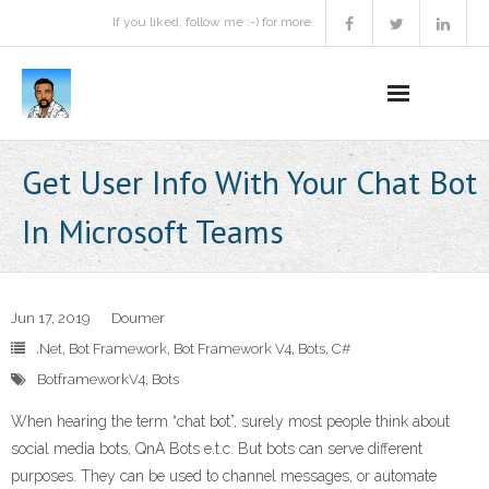
If you liked, follow me :-) for more.
Home
Get User Info With Your Chat Bot
Podcast
In Microsoft Teams
Activities
Projects
Jun 17, 2019
Doumer
.Net
,
Bot Framework
,
Bot Framework V4
,
Bots
,
C#
About
BotframeworkV4
,
Bots
Contact Me
When hearing the term “chat bot”, surely most people think about
social media bots, QnA Bots e.t.c. But bots can serve different
Books Recommendation
purposes. They can be used to channel messages, or automate