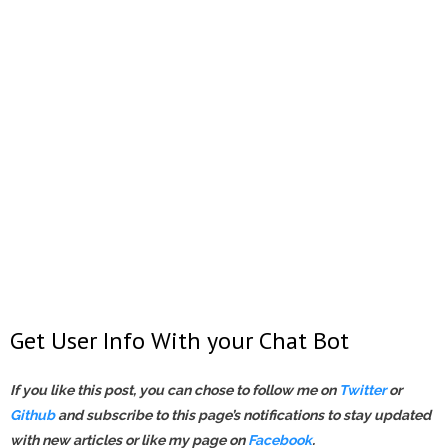
Get User Info With your Chat Bot
If you like this post, you can chose to follow me on
Twitter
or
Gi
t
hub
and subscribe to this page’s notifications
to stay updated
with new articles or like my page on
Facebook
.