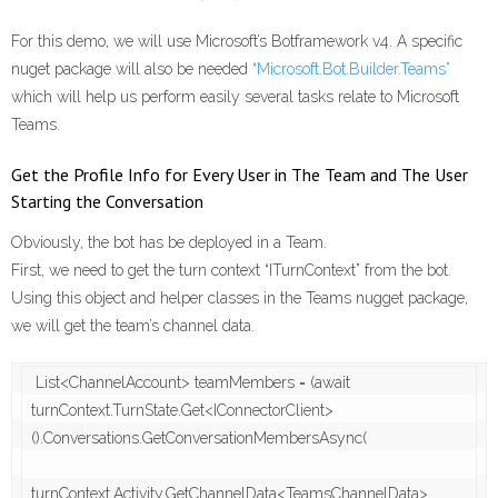
For this demo, we will use Microsoft’s Botframework v4. A specific
nuget package will also be needed
“Microsoft.Bot.Builder.Teams”
which will help us perform easily several tasks relate to Microsoft
Teams.
Get the Profile Info for Every User in The Team and The User
Starting the Conversation
Obviously, the bot has be deployed in a Team.
First, we need to get the turn context “ITurnContext” from the bot.
Using this object and helper classes in the Teams nugget package,
we will get the team’s channel data.
 List<ChannelAccount> teamMembers = (await 
turnContext.TurnState.Get<IConnectorClient>
().Conversations.GetConversationMembersAsync(

turnContext.Activity.GetChannelData<TeamsChannelData>