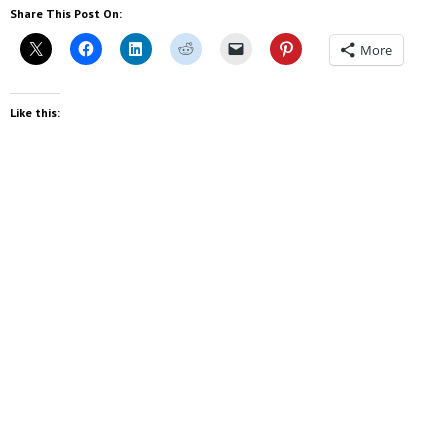
Share This Post On:
More
Like this: