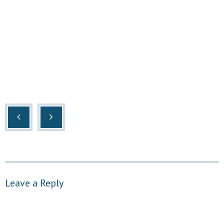
Leave a Reply