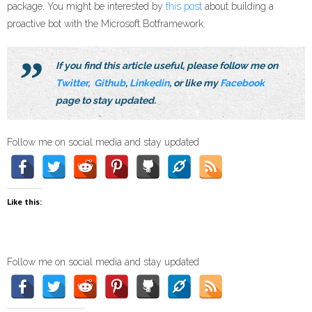
package. You might be interested by
this post
about building a
proactive bot with the Microsoft Botframework.
If you find this article useful, please follow me on
Twitter
,
Github
,
Linkedin
, or like my
Facebook
page to stay updated.
Follow me on social media and stay updated
Like this:
Follow me on social media and stay updated