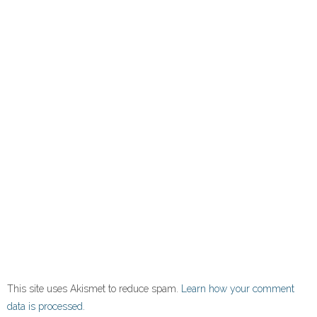
This site uses Akismet to reduce spam.
Learn how your comment
data is processed.