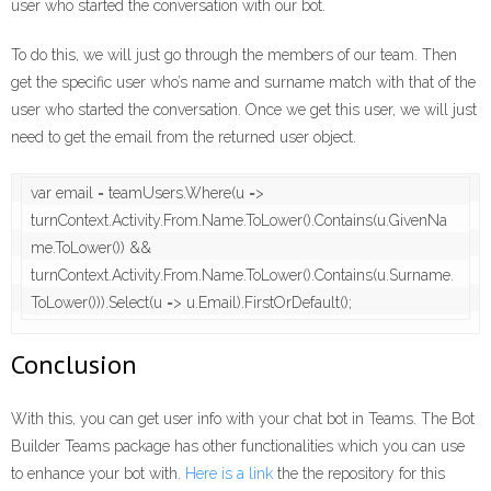
user who started the conversation with our bot.
To do this, we will just go through the members of our team. Then
get the specific user who’s name and surname match with that of the
user who started the conversation. Once we get this user, we will just
need to get the email from the returned user object.
var email = teamUsers.Where(u => 
turnContext.Activity.From.Name.ToLower().Contains(u.GivenNa
me.ToLower()) && 
turnContext.Activity.From.Name.ToLower().Contains(u.Surname.
ToLower())).Select(u => u.Email).FirstOrDefault();
Conclusion
With this, you can get user info with your chat bot in Teams. The Bot
Builder Teams package has other functionalities which you can use
to enhance your bot with.
Here is a link
the the repository for this