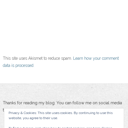
This site uses Akismet to reduce spam.
Learn how your comment
data is processed.
Thanks for reading my blog. You can follow me on social media
to stay updated :-)
Privacy & Cookies: This site uses cookies. By continuing to use this
website, you agree to their use.