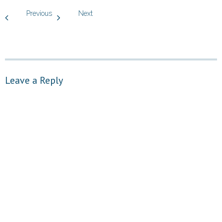
Previous
Next
Leave a Reply