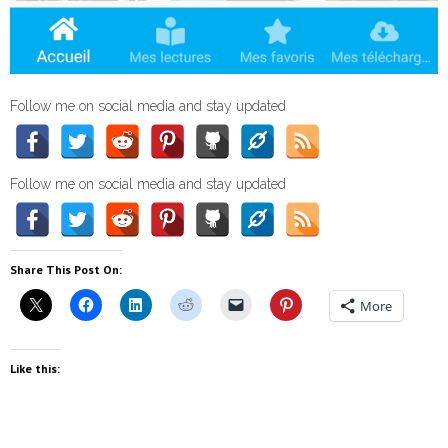
Follow me on social media and stay updated
Follow me on social media and stay updated
Share This Post On:
More
Like this: