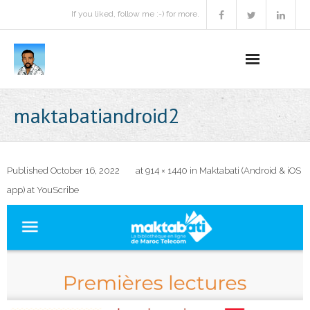
If you liked, follow me :-) for more.
Home
maktabatiandroid2
Podcast
Activities
Published
October 16, 2022
at
914 × 1440
in
Maktabati (Android & iOS
app) at YouScribe
Projects
About
Contact Me
Books Recommendation