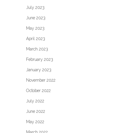
July 2023
June 2023
May 2023
April 2023
March 2023
February 2023
January 2023
November 2022
October 2022
July 2022
June 2022
May 2022
March 2022