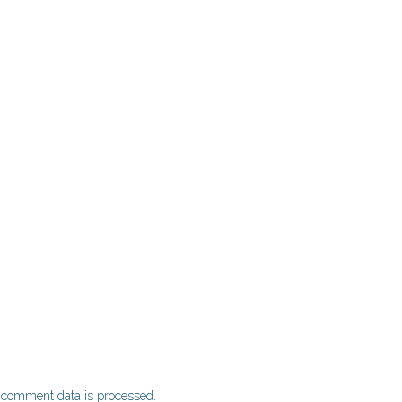
 comment data is processed.