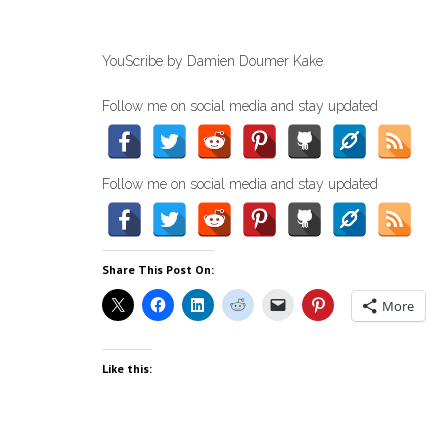
YouScribe by Damien Doumer Kake
Follow me on social media and stay updated
Follow me on social media and stay updated
Share This Post On:
More
Like this: