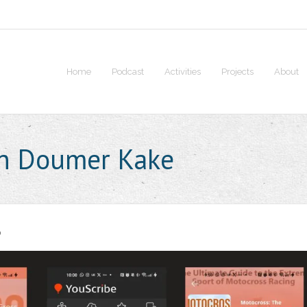
Home
Podcast
Activities
Projects
About
en Doumer Kake
0