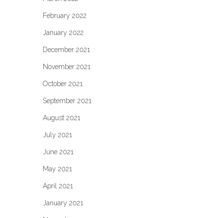
February 2022
January 2022
December 2021
November 2021
October 2021
September 2021
August 2021
July 2021
June 2021
May 2021
April 2021
January 2021