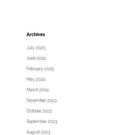
Archives
July 2025
June 2025
February 2025
May 2024
March 2024
November 2023
October 2023
September 2023
August 2023