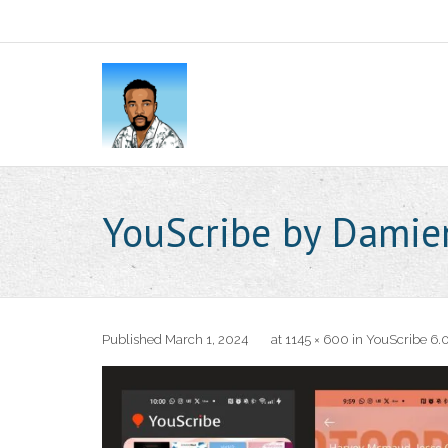
YouScribe by Dami
Published
March 1, 2024
at
1145 × 600
in
YouScribe 6.