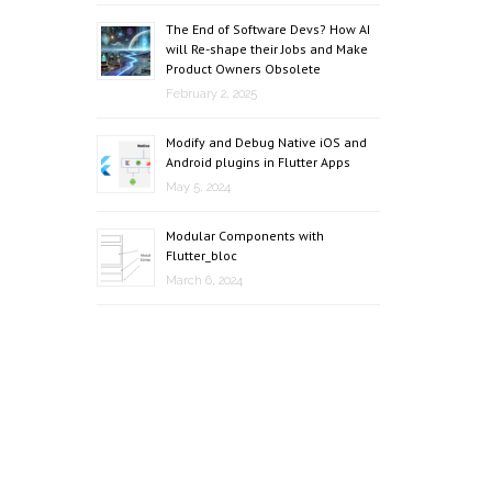
The End of Software Devs? How AI
will Re-shape their Jobs and Make
Product Owners Obsolete
February 2, 2025
Modify and Debug Native iOS and
Android plugins in Flutter Apps
May 5, 2024
Modular Components with
Flutter_bloc
March 6, 2024