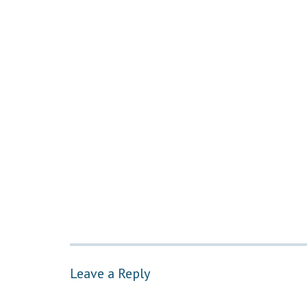
Leave a Reply