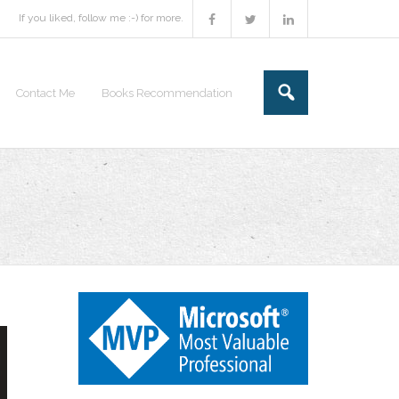
If you liked, follow me :-) for more.
Contact Me
Books Recommendation