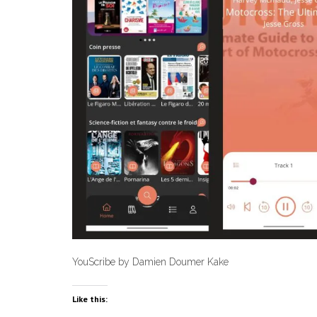
YouScribe by Damien Doumer Kake
Like this: