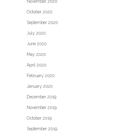
November 2020
October 2020
September 2020
July 2020
June 2020
May 2020
April 2020
February 2020
January 2020
December 2019
November 2019
October 2019
September 2019