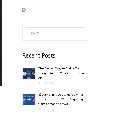
Recent Posts
The Fastest Way to Add JWT +
Google Auth to Your ASP.NET Core
API
July 10, 2025
🚨 Xamarin Is Dead! Here’s What
You MUST Know When Migrating
from Xamarin to MAUI
June 1, 2025