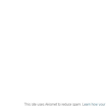
This site uses Akismet to reduce spam.
Learn how your