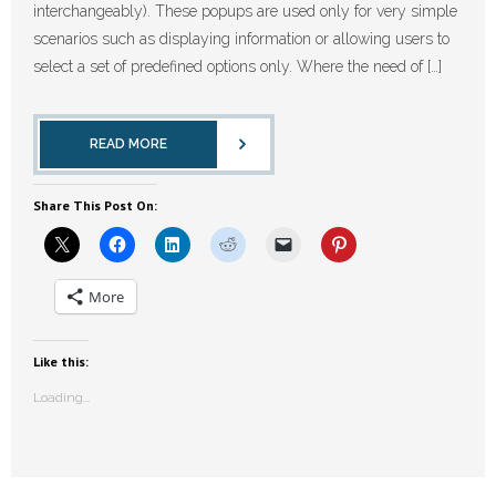
interchangeably). These popups are used only for very simple
scenarios such as displaying information or allowing users to
select a set of predefined options only. Where the need of […]
READ MORE
Share This Post On:
More
Like this:
Loading...