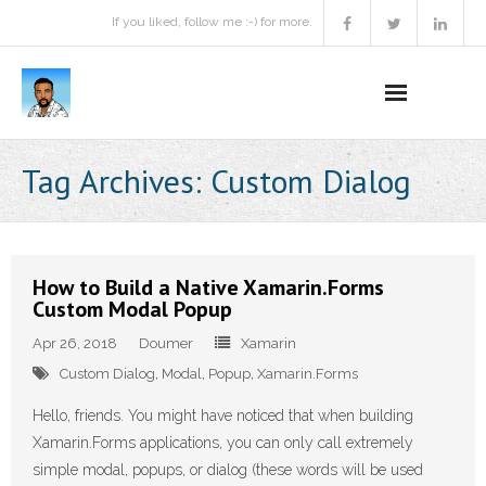
If you liked, follow me :-) for more.
Home
Tag Archives:
Custom Dialog
Podcast
Activities
How to Build a Native Xamarin.Forms
Custom Modal Popup
Projects
Apr 26, 2018
Doumer
Xamarin
About
Custom Dialog
,
Modal
,
Popup
,
Xamarin.Forms
Contact Me
Hello, friends. You might have noticed that when building
Xamarin.Forms applications, you can only call extremely
Books Recommendation
simple modal, popups, or dialog (these words will be used