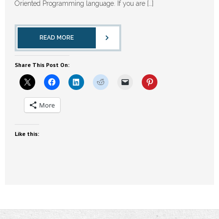
Oriented Programming language. If you are […]
READ MORE
Share This Post On:
More
Like this: