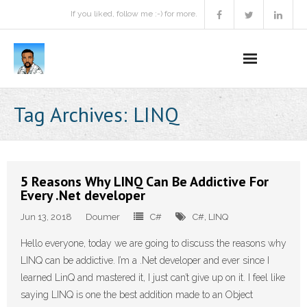
If you liked, follow me :-) for more.
Home
Tag Archives:
LINQ
Podcast
Activities
5 Reasons Why LINQ Can Be Addictive For
Every .Net developer
Projects
Jun 13, 2018
Doumer
C#
C#
,
LINQ
About
Hello everyone, today we are going to discuss the reasons why
LINQ can be addictive. I’m a .Net developer and ever since I
Contact Me
learned LinQ and mastered it, I just can’t give up on it. I feel like
Books Recommendation
saying LINQ is one the best addition made to an Object