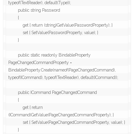
typeof(TextReader), default(Type));

        public string Password

        {

            get { return (string)GetValue(PasswordProperty); }

            set { SetValue(PasswordProperty, value); }

        }

        public static readonly BindableProperty 
PageChangedCommandProperty = 
BindableProperty.Create(nameof(PageChangedCommand), 
typeof(ICommand), typeof(TextReader), default(ICommand));

        public ICommand PageChangedCommand

        {

            get { return 
(ICommand)GetValue(PageChangedCommandProperty); }

            set { SetValue(PageChangedCommandProperty, value); }

        }
