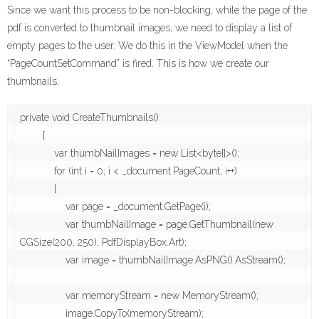
Since we want this process to be non-blocking, while the page of the
pdf is converted to thumbnail images, we need to display a list of
empty pages to the user. We do this in the ViewModel when the
“PageCountSetCommand” is fired. This is how we create our
thumbnails,
private void CreateThumbnails()

        {

            var thumbNailImages = new List<byte[]>();

            for (int i = 0; i < _document.PageCount; i++)

            {

                var page = _document.GetPage(i);

                var thumbNailImage = page.GetThumbnail(new 
CGSize(200, 250), PdfDisplayBox.Art);

                var image = thumbNailImage.AsPNG().AsStream();

                var memoryStream = new MemoryStream();

                image.CopyTo(memoryStream);
