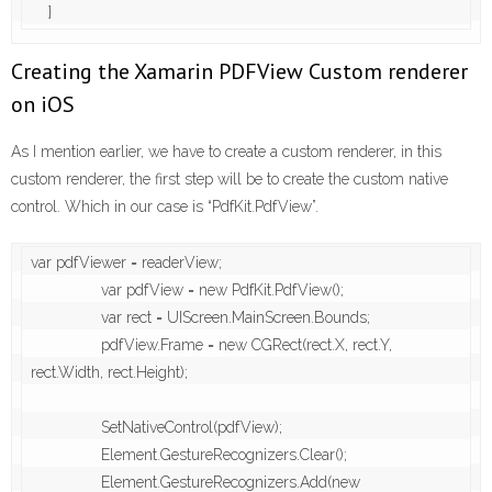
    }
Creating the Xamarin PDFView Custom renderer
on iOS
As I mention earlier, we have to create a custom renderer, in this
custom renderer, the first step will be to create the custom native
control. Which in our case is “PdfKit.PdfView”.
var pdfViewer = readerView;

                var pdfView = new PdfKit.PdfView();

                var rect = UIScreen.MainScreen.Bounds;

                pdfView.Frame = new CGRect(rect.X, rect.Y, 
rect.Width, rect.Height);

                SetNativeControl(pdfView);

                Element.GestureRecognizers.Clear();

                Element.GestureRecognizers.Add(new 