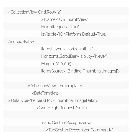
<CollectionView Grid.Row="2"

                            x:Name="iOSThumbView"

                            HeightRequest="100"

                            IsVisible="{OnPlatform Default=True, 
Android=False}"

                            ItemsLayout="HorizontalList" 

                            HorizontalScrollBarVisibility="Never"

                            Margin="0,0,0,15"

                            ItemsSource="{Binding ThumbnailImages}">

                <CollectionView.ItemTemplate>

                    <DataTemplate 
x:DataType="helpers1:PDFThumbnailImageData">

                        <Grid HeightRequest="100">

                            <Grid.GestureRecognizers>

                                <TapGestureRecognizer Command="