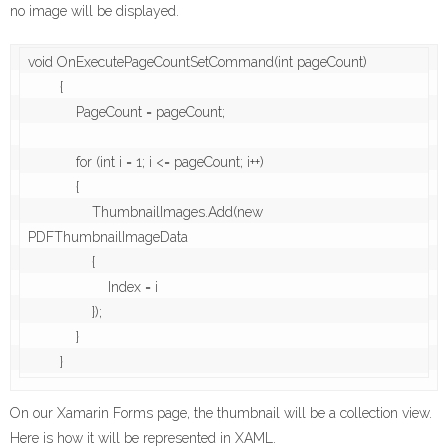
no image will be displayed.
void OnExecutePageCountSetCommand(int pageCount)

        {

            PageCount = pageCount;

            for (int i = 1; i <= pageCount; i++)

            {

                ThumbnailImages.Add(new 
PDFThumbnailImageData

                {

                    Index = i

                });

            }

On our Xamarin Forms page, the thumbnail will be a collection view.
Here is how it will be represented in XAML.