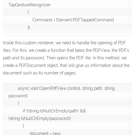
TapGestureRecognizer

                {

                    Command = Element.PDFTappedCommand

Inside this custom renderer, we need to handle the opening of PDF
files. For this, we create a function that takes the PDFView, the PDF’s
path and its password. Then opens the PDF file. In this method, we
create a PDFDocument object, that will give us information about the
document such as its number of pages.
        async void Open(PdfView control, string path, string 
password)

        {

            if (!string.IsNullOrEmpty(path) && 
!string.IsNullOrEmpty(password))

            {

                _document = new 