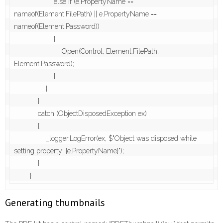
                    else if (e.PropertyName == 
nameof(Element.FilePath) || e.PropertyName == 
nameof(Element.Password))

                    {

                        Open(Control, Element.FilePath, 
Element.Password);

                    }

                }

            }

            catch (ObjectDisposedException ex)

            {

                _logger.LogError(ex, $"Object was disposed while 
setting property: {e.PropertyName}");

            }

Generating thumbnails