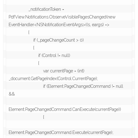
                _notificationToken = 
PdfView.Notifications.ObserveVisiblePagesChanged(new 
EventHandler<NSNotificationEventArgs>((s, eargs) =>

                {

                    if (_pageChangeCount > 0)

                    {

                        if (Control != null)

                        {

                            var currentPage = (int) 
_document.GetPageIndex(Control.CurrentPage);

                            if (Element.PageChangedCommand != null 
&&

Element.PageChangedCommand.CanExecute(currentPage))

                            {

Element.PageChangedCommand.Execute(currentPage);
