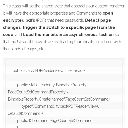
This class will be the shared view that abstracts our custom renderer.
It will have the appropriate properties and Commands to
open
encrypted pdfs
(PDFs that need password),
Detect page
changes
,
trigger the switch to a specific page from the
code
, and
Load thumbnails in an asynchronous fashion
so
that the UI won’t freeze if we are loading thumbnails for a book with
thousands of pages, etc.
    public class PDFReaderView : TextReader

    {

        public static readonly BindableProperty 
PageCountSetCommandProperty = 
BindableProperty.Create(nameof(PageCountSetCommand),

            typeof(ICommand), typeof(PDFReaderView), 
default(ICommand));

        public ICommand PageCountSetCommand

        {
