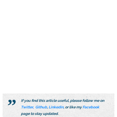
If you find this article useful, please follow me on
Twitter
,
Github
,
Linkedin
, or like my
Facebook
page to stay updated.