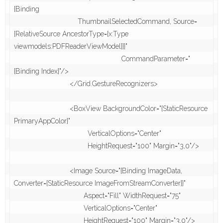
{Binding 

                                ThumbnailSelectedCommand, Source=
{RelativeSource AncestorType={x:Type 
viewmodels:PDFReaderViewModel}}}"

                                                      CommandParameter="
{Binding Index}"/>

                            </Grid.GestureRecognizers>

                            <BoxView BackgroundColor="{StaticResource 
PrimaryAppColor}"

                                     VerticalOptions="Center"

                                     HeightRequest="100" Margin="3,0"/>

                            <Image Source="{Binding ImageData, 
Converter={StaticResource ImageFromStreamConverter}}"

                                   Aspect="Fill" WidthRequest="75" 

                                   VerticalOptions="Center"

                                   HeightRequest="100" Margin="3,0"/>
