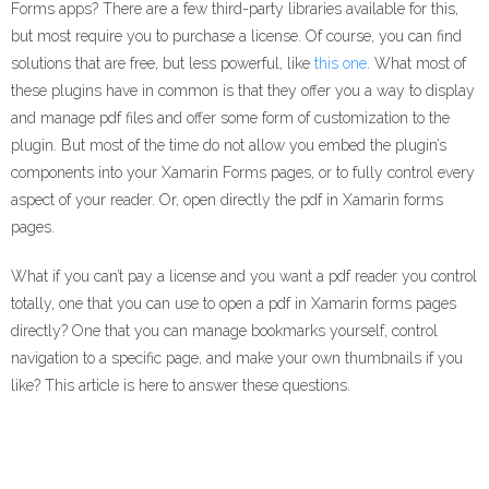
Forms apps? There are a few third-party libraries available for this,
but most require you to purchase a license. Of course, you can find
solutions that are free, but less powerful, like
this one
. What most of
these plugins have in common is that they offer you a way to display
and manage pdf files and offer some form of customization to the
plugin. But most of the time do not allow you embed the plugin’s
components into your Xamarin Forms pages, or to fully control every
aspect of your reader. Or, open directly the pdf in Xamarin forms
pages.
What if you can’t pay a license and you want a pdf reader you control
totally, one that you can use to open a pdf in Xamarin forms pages
directly? One that you can manage bookmarks yourself, control
navigation to a specific page, and make your own thumbnails if you
like? This article is here to answer these questions.