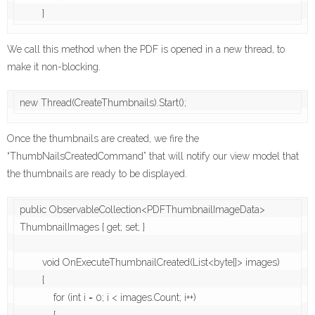
We call this method when the PDF is opened in a new thread, to
make it non-blocking.
new Thread(CreateThumbnails).Start();
Once the thumbnails are created, we fire the
“ThumbNailsCreatedCommand” that will notify our view model that
the thumbnails are ready to be displayed.
public ObservableCollection<PDFThumbnailImageData> 
ThumbnailImages { get; set; }

        void OnExecuteThumbnailCreated(List<byte[]> images)

        {

            for (int i = 0; i < images.Count; i++)
