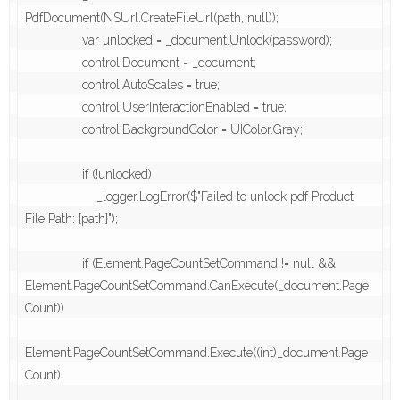
PdfDocument(NSUrl.CreateFileUrl(path, null));

                var unlocked = _document.Unlock(password);

                control.Document = _document;

                control.AutoScales = true;

                control.UserInteractionEnabled = true;

                control.BackgroundColor = UIColor.Gray;

                if (!unlocked)

                    _logger.LogError($"Failed to unlock pdf Product 
File Path: {path}");

                if (Element.PageCountSetCommand != null && 
Element.PageCountSetCommand.CanExecute(_document.Page
Count))

Element.PageCountSetCommand.Execute((int)_document.Page
Count);
