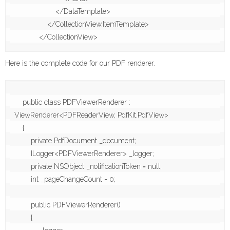
                    </DataTemplate>

                </CollectionView.ItemTemplate>

Here is the complete code for our PDF renderer.
    public class PDFViewerRenderer : 
ViewRenderer<PDFReaderView, PdfKit.PdfView>

    {

        private PdfDocument _document;

        ILogger<PDFViewerRenderer> _logger;

        private NSObject _notificationToken = null;

        int _pageChangeCount = 0;

        public PDFViewerRenderer()

        {
