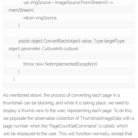
            var imgSource = ImageSource.FromStream(() => 
memStream);

            return imgSource;

        }

        public object ConvertBack(object value, Type targetType, 
object parameter, CultureInfo culture)

        {

            throw new NotImplementedException();

        }

As mentioned above, the process of converting each page in a
thumbnail can be blocking, and while it is taking place, we need to
display a thumb view to the user, representing each page. To do this,
we populate the observable collection of ThumbnailImageData with a
page number when the “PageCountSetCommand” is called, which
will be displayed to the user. This will function normally, except that