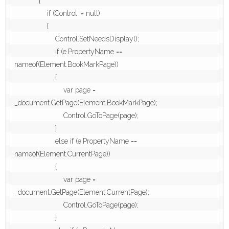
            {

                if (Control != null)

                {

                    Control.SetNeedsDisplay();

                    if (e.PropertyName == 
nameof(Element.BookMarkPage))

                    {

                        var page = 
_document.GetPage(Element.BookMarkPage);

                        Control.GoToPage(page);

                    }

                    else if (e.PropertyName == 
nameof(Element.CurrentPage))

                    {

                        var page = 
_document.GetPage(Element.CurrentPage);

                        Control.GoToPage(page);

                    }
