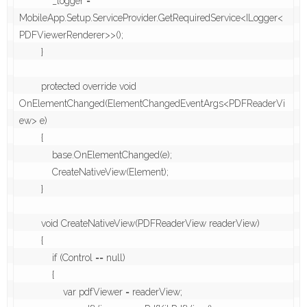
            _logger = 
MobileApp.Setup.ServiceProvider.GetRequiredService<ILogger<
PDFViewerRenderer>>();

        }

        protected override void 
OnElementChanged(ElementChangedEventArgs<PDFReaderVi
ew> e)

        {

            base.OnElementChanged(e);

            CreateNativeView(Element);

        }

        void CreateNativeView(PDFReaderView readerView)

        {

            if (Control == null)

            {

                var pdfViewer = readerView;
