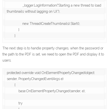
                _logger.LogInformation("Starting a new thread to load 
thumbnails without lagging on UI.");

                new Thread(CreateThumbnails).Start();

            }

The next step is to handle property changes, when the password or
the path to the PDF is set, we need to open the PDF and display it to
users.
protected override void OnElementPropertyChanged(object 
sender, PropertyChangedEventArgs e)

        {

            base.OnElementPropertyChanged(sender, e);

            try
