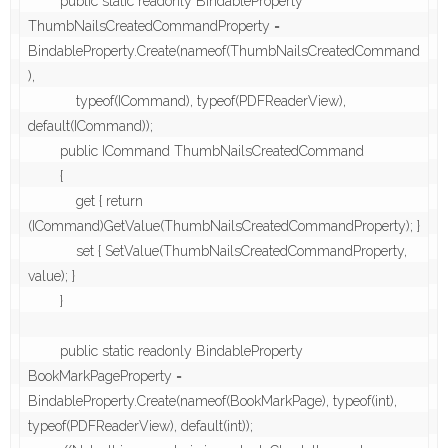
        public static readonly BindableProperty 
ThumbNailsCreatedCommandProperty = 
BindableProperty.Create(nameof(ThumbNailsCreatedCommand
),

            typeof(ICommand), typeof(PDFReaderView), 
default(ICommand));

        public ICommand ThumbNailsCreatedCommand

        {

            get { return 
(ICommand)GetValue(ThumbNailsCreatedCommandProperty); }

            set { SetValue(ThumbNailsCreatedCommandProperty, 
value); }

        }

        public static readonly BindableProperty 
BookMarkPageProperty = 
BindableProperty.Create(nameof(BookMarkPage), typeof(int), 
typeof(PDFReaderView), default(int));
