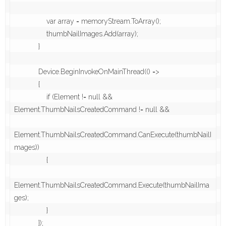
                var array = memoryStream.ToArray();

                thumbNailImages.Add(array);

            }

            Device.BeginInvokeOnMainThread(() =>

            {

                if (Element != null && 
Element.ThumbNailsCreatedCommand != null &&

Element.ThumbNailsCreatedCommand.CanExecute(thumbNailI
mages))

                {

Element.ThumbNailsCreatedCommand.Execute(thumbNailIma
ges);

                } 

            });
