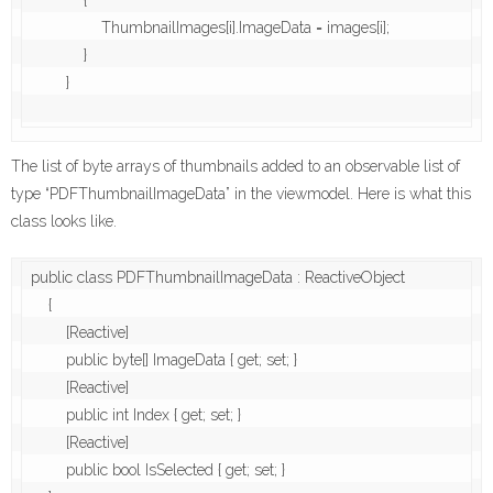
            {

                ThumbnailImages[i].ImageData = images[i];

            }

        }

The list of byte arrays of thumbnails added to an observable list of
type “PDFThumbnailImageData” in the viewmodel. Here is what this
class looks like.
public class PDFThumbnailImageData : ReactiveObject

    {

        [Reactive]

        public byte[] ImageData { get; set; }

        [Reactive]

        public int Index { get; set; }

        [Reactive]

        public bool IsSelected { get; set; }
