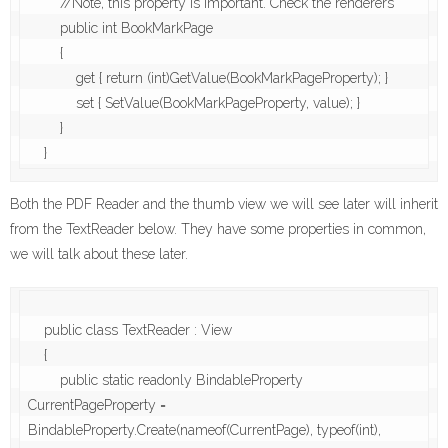
        //Note, this property is important. Check the renderers

        public int BookMarkPage

        {

            get { return (int)GetValue(BookMarkPageProperty); }

            set { SetValue(BookMarkPageProperty, value); }

        }

    }
Both the PDF Reader and the thumb view we will see later will inherit
from the TextReader below. They have some properties in common,
we will talk about these later.
    public class TextReader : View

    {

        public static readonly BindableProperty 
CurrentPageProperty = 
BindableProperty.Create(nameof(CurrentPage), typeof(int), 