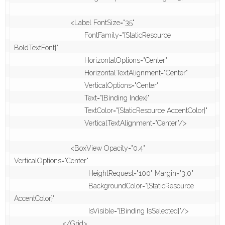
                            <Label FontSize="35" 

                                   FontFamily="{StaticResource 
BoldTextFont}"

                                   HorizontalOptions="Center"

                                   HorizontalTextAlignment="Center"

                                   VerticalOptions="Center"

                                   Text="{Binding Index}"

                                   TextColor="{StaticResource AccentColor}"

                                   VerticalTextAlignment="Center"/>

                            <BoxView Opacity="0.4" 
VerticalOptions="Center"

                                     HeightRequest="100" Margin="3,0"

                                     BackgroundColor="{StaticResource 
AccentColor}"

                                     IsVisible="{Binding IsSelected}"/>

                        </Grid>
