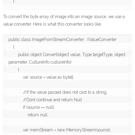
To convert the byte array of image into an image source, we use a
value converter. Here is what this converter looks like.
public class ImageFromStreamConverter : IValueConverter

    {

        public object Convert(object value, Type targetType, object 
parameter, CultureInfo cultureInfo)

        {

            var source = value as byte[];

            //if the value passed does not cast to a string, 

            //Dont continue and return Null

            if (source == null)

                return null;

            var memStream = new MemoryStream(source);
