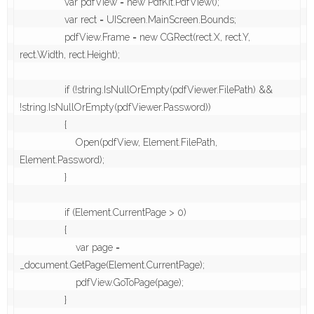
                var pdfView = new PdfKit.PdfView();

                var rect = UIScreen.MainScreen.Bounds;

                pdfView.Frame = new CGRect(rect.X, rect.Y, 
rect.Width, rect.Height);

                if (!string.IsNullOrEmpty(pdfViewer.FilePath) && 
!string.IsNullOrEmpty(pdfViewer.Password))

                {

                    Open(pdfView, Element.FilePath, 
Element.Password);

                }

                if (Element.CurrentPage > 0)

                {

                    var page = 
_document.GetPage(Element.CurrentPage);

                    pdfView.GoToPage(page);

                }
