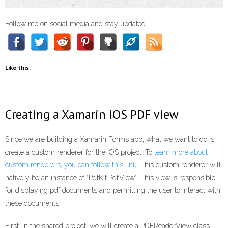
Follow me on social media and stay updated
Like this:
Creating a Xamarin iOS PDF view
Since we are building a Xamarin Forms app, what we want to do is
create a custom renderer for the iOS project. To
learn more about
custom renderers, you can follow this link
. This custom renderer will
natively be an instance of “PdfKit.PdfView”. This view is responsible
for displaying pdf documents and permitting the user to interact with
these documents.
First, in the shared project, we will create a PDFReaderView class.