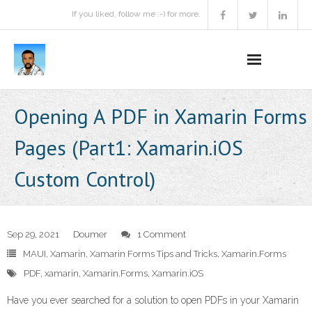
If you liked, follow me :-) for more.
Home
Opening A PDF in Xamarin Forms
Podcast
Pages (Part1: Xamarin.iOS
Activities
Custom Control)
Projects
About
Sep 29, 2021
Doumer
1 Comment
MAUI
,
Xamarin
,
Xamarin Forms Tips and Tricks
,
Xamarin.Forms
Contact Me
PDF
,
xamarin
,
Xamarin.Forms
,
Xamarin.iOS
Books Recommendation
Have you ever searched for a solution to open PDFs in your Xamarin