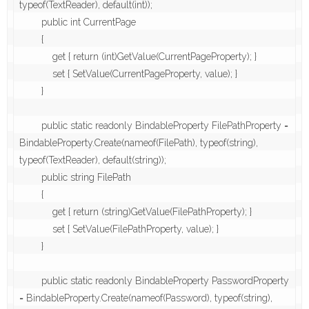
typeof(TextReader), default(int));

        public int CurrentPage

        {

            get { return (int)GetValue(CurrentPageProperty); }

            set { SetValue(CurrentPageProperty, value); }

        }

        public static readonly BindableProperty FilePathProperty = 
BindableProperty.Create(nameof(FilePath), typeof(string), 
typeof(TextReader), default(string));

        public string FilePath

        {

            get { return (string)GetValue(FilePathProperty); }

            set { SetValue(FilePathProperty, value); }

        }

        public static readonly BindableProperty PasswordProperty 
= BindableProperty.Create(nameof(Password), typeof(string), 