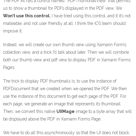
The PDF kit has a control named: “PDFThumbnailView” that permits
us to show a thumbnail for PDFs displayed in the PDF view. We
Won’t use this control.
I have tried using this control, and it it’s not
malleable, and not user friendly at all. I think the iOS team should
improve it.
Instead, we will create our own thumb view using Xamarin Form’s
collection view, and a trick I’ll talk about later. Then we will combine
both our thumb view and pdf view to display PDF in Xamarin Forms
Pages.
The trick to display PDF thumbnails is, to use the instance of
PDFDocument that we created when we opened the PDF. We then
use the instance of this document to get each page of the PDF. For
each page, we generate an image that represents its thumbnail.
Then, we convert this native
UIIMage
image to a byte array that will
be displayed above the PDF in Xamarin Forms Page.
We have to do all this asynchronously so that the UI does not block.