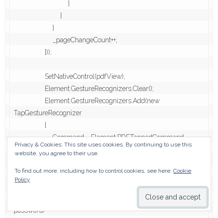
                            }

                        }

                    }

                    _pageChangeCount++;

                }));

                SetNativeControl(pdfView);

                Element.GestureRecognizers.Clear();

                Element.GestureRecognizers.Add(new 
TapGestureRecognizer

                {

                    Command = Element.PDFTappedCommand

Privacy & Cookies: This site uses cookies. By continuing to use this
                });

website, you agree to their use.
            }

To find out more, including how to control cookies, see here:
Cookie
        }

Policy
        async void Open(PdfView control, string path, string 
password)
