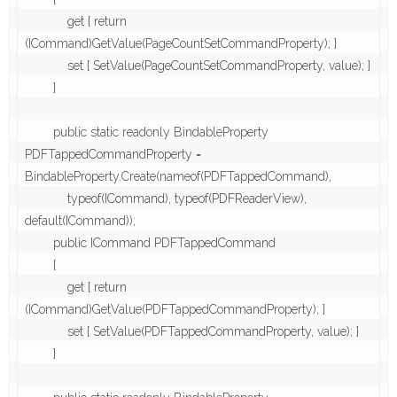
            get { return 
(ICommand)GetValue(PageCountSetCommandProperty); }

            set { SetValue(PageCountSetCommandProperty, value); }

        }

        public static readonly BindableProperty 
PDFTappedCommandProperty = 
BindableProperty.Create(nameof(PDFTappedCommand),

            typeof(ICommand), typeof(PDFReaderView), 
default(ICommand));

        public ICommand PDFTappedCommand

        {

            get { return 
(ICommand)GetValue(PDFTappedCommandProperty); }

            set { SetValue(PDFTappedCommandProperty, value); }

        }
