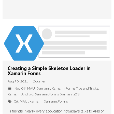
Creating a Simple Skeleton Loader in
Xamarin Forms
Aug 30, 2021
Doumer
.Net
,
C#
,
MAUI
,
Xamarin
,
Xamarin Forms Tips and Tricks
,
Xamarin.Android
,
Xamarin.Forms
,
Xamarin.iOS
C#
,
MAUI
,
xamarin
,
Xamarin.Forms
Hi friends. Nearly every application nowadays talks to APIs or