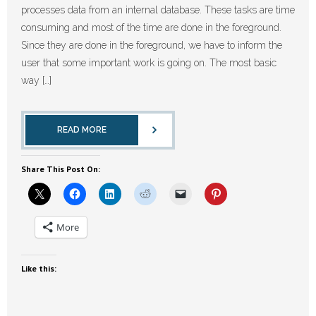
processes data from an internal database. These tasks are time
consuming and most of the time are done in the foreground.
Since they are done in the foreground, we have to inform the
user that some important work is going on. The most basic
way […]
READ MORE
Share This Post On:
More
Like this: