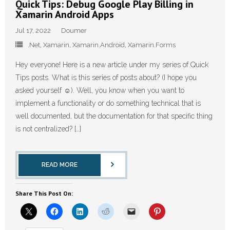
Quick Tips: Debug Google Play Billing in
Xamarin Android Apps
Jul 17, 2022
Doumer
.Net
,
Xamarin
,
Xamarin.Android
,
Xamarin.Forms
Hey everyone! Here is a new article under my series of Quick
Tips posts. What is this series of posts about? (I hope you
asked yourself ☺️). Well, you know when you want to
implement a functionality or do something technical that is
well documented, but the documentation for that specific thing
is not centralized? […]
READ MORE
Share This Post On: