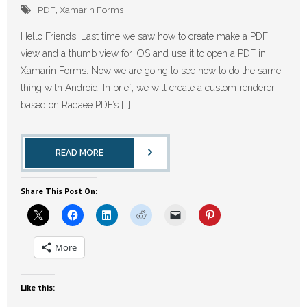
PDF
,
Xamarin Forms
Hello Friends, Last time we saw how to create make a PDF
view and a thumb view for iOS and use it to open a PDF in
Xamarin Forms. Now we are going to see how to do the same
thing with Android. In brief, we will create a custom renderer
based on Radaee PDF’s […]
READ MORE
Share This Post On:
More
Like this: