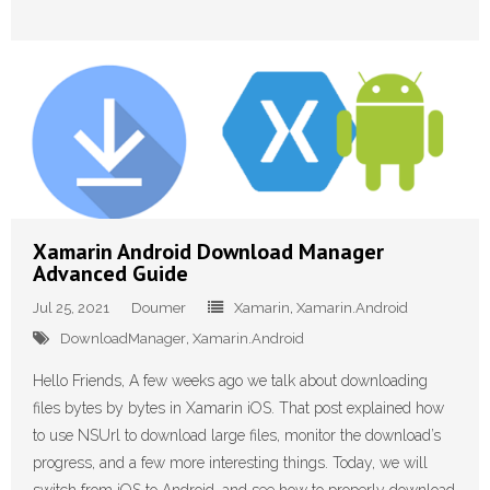
Xamarin Android Download Manager
Advanced Guide
Jul 25, 2021
Doumer
Xamarin
,
Xamarin.Android
DownloadManager
,
Xamarin.Android
Hello Friends, A few weeks ago we talk about downloading
files bytes by bytes in Xamarin iOS. That post explained how
to use NSUrl to download large files, monitor the download’s
progress, and a few more interesting things. Today, we will
switch from iOS to Android, and see how to properly download