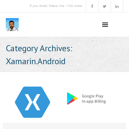
If you liked, follow me :-) for more.
Home
Category Archives:
Podcast
Xamarin.Android
Activities
Projects
About
Contact Me
Books Recommendation