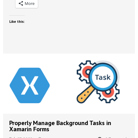
More
Like this:
Properly Manage Background Tasks in
Xamarin Forms