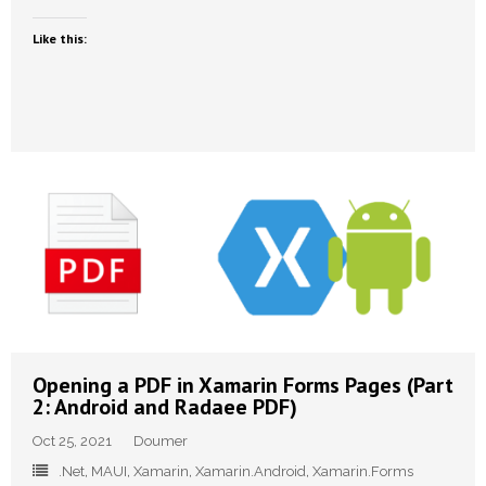
Like this:
Opening a PDF in Xamarin Forms Pages (Part
2: Android and Radaee PDF)
Oct 25, 2021
Doumer
.Net
,
MAUI
,
Xamarin
,
Xamarin.Android
,
Xamarin.Forms