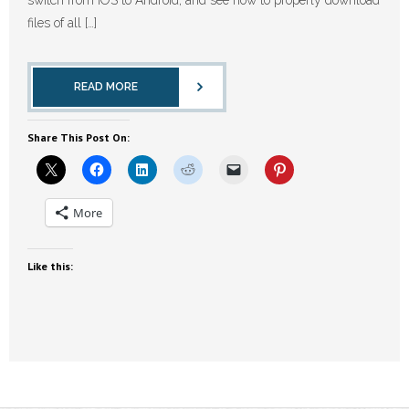
files of all […]
READ MORE
Share This Post On:
More
Like this: