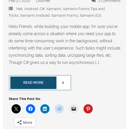
Feb 27, 2022
Doumer
2 Comments
.Net
,
Android
,
C#
,
Xamarin
,
Xamarin Forms Tips and
Tricks
,
Xamarin.Android
,
Xamarin.Forms
,
Xamarin.iOS
Hello Friends, while building your mobile app, I’m sure you’ve
already come across a situation where you need your app to
do some time-consuming work in the background, without
interfering with the user’s experience. Such tasks might include
synchronizing data, sorting data, unzipping large files, etc.
Though C# gives us a way to run asynchronous […]
READ MORE
Share This Post On:
More