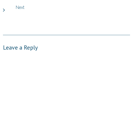
Next
Leave a Reply