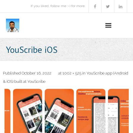
If you liked, follow me :-) for more.
Home
YouScribe iOS
Podcast
Activities
Published
October 16, 2022
at
1002 × 525
in
YouScribe app (Android
& iOS) built at YouScribe
Projects
About
Contact Me
Books Recommendation