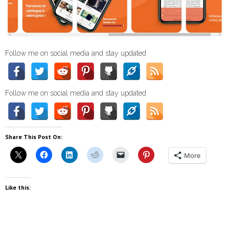
Follow me on social media and stay updated
Follow me on social media and stay updated
Share This Post On:
More
Like this: