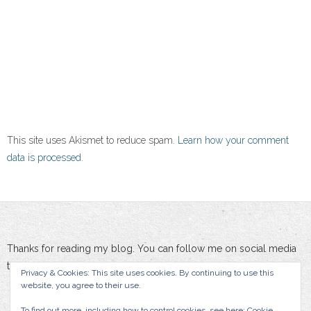
This site uses Akismet to reduce spam.
Learn how your comment
data is processed.
Thanks for reading my blog. You can follow me on social media
to stay updated :-)
Privacy & Cookies: This site uses cookies. By continuing to use this
website, you agree to their use.
To find out more, including how to control cookies, see here:
Cookie