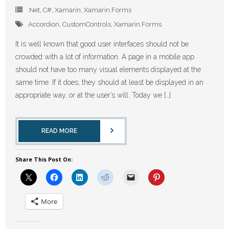
.Net
,
C#
,
Xamarin
,
Xamarin.Forms
Accordion
,
CustomControls
,
Xamarin.Forms
It is well known that good user interfaces should not be
crowded with a lot of information. A page in a mobile app
should not have too many visual elements displayed at the
same time. If it does, they should at least be displayed in an
appropriate way, or at the user’s will. Today we […]
READ MORE
Share This Post On:
More