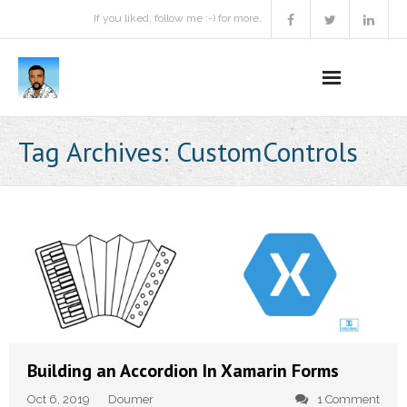
If you liked, follow me :-) for more.
Home
Tag Archives:
CustomControls
Podcast
Activities
Projects
About
Contact Me
Building an Accordion In Xamarin Forms
Books Recommendation
Oct 6, 2019
Doumer
1 Comment