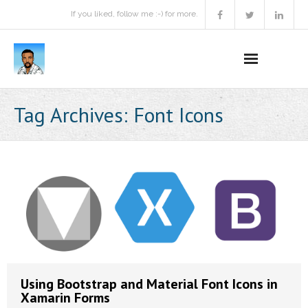
If you liked, follow me :-) for more.
Home
Tag Archives:
Font Icons
Podcast
Activities
Projects
About
Contact Me
Using Bootstrap and Material Font Icons in
Books Recommendation
Xamarin Forms