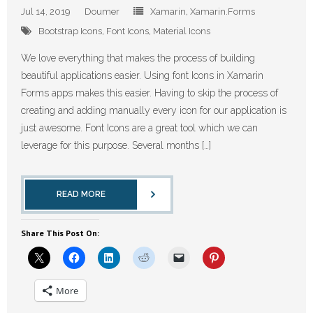
Jul 14, 2019
Doumer
Xamarin
,
Xamarin.Forms
Bootstrap Icons
,
Font Icons
,
Material Icons
We love everything that makes the process of building
beautiful applications easier. Using font Icons in Xamarin
Forms apps makes this easier. Having to skip the process of
creating and adding manually every icon for our application is
just awesome. Font Icons are a great tool which we can
leverage for this purpose. Several months […]
READ MORE
Share This Post On:
More