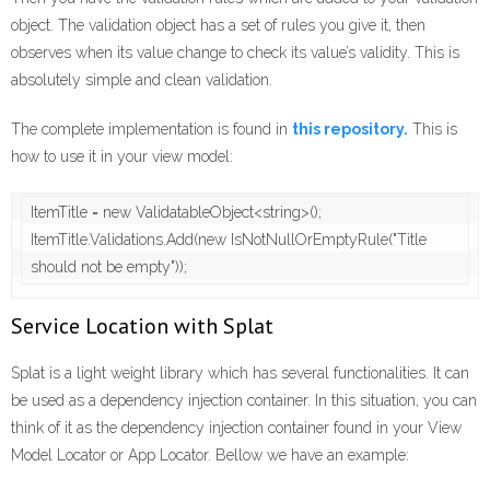
object. The validation object has a set of rules you give it, then
observes when its value change to check its value’s validity. This is
absolutely simple and clean validation.
The complete implementation is found in
this repository.
This is
how to use it in your view model:
ItemTitle = new ValidatableObject<string>();

ItemTitle.Validations.Add(new IsNotNullOrEmptyRule("Title 
should not be empty"));
Service Location with Splat
Splat is a light weight library which has several functionalities. It can
be used as a dependency injection container. In this situation, you can
think of it as the dependency injection container found in your View
Model Locator or App Locator. Bellow we have an example: