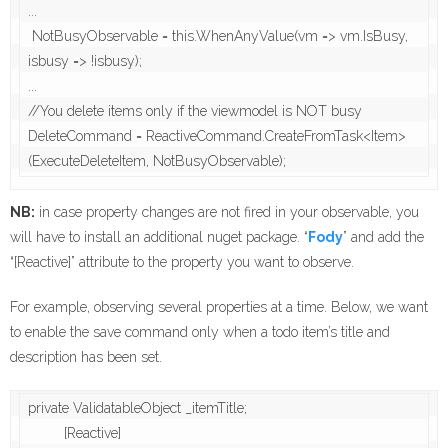
...

 NotBusyObservable = this.WhenAnyValue(vm => vm.IsBusy, 
isbusy => !isbusy);

...

//You delete items only if the viewmodel is NOT busy

DeleteCommand = ReactiveCommand.CreateFromTask<Item>
(ExecuteDeleteItem, NotBusyObservable);
NB:
in case property changes are not fired in your observable, you
will have to install an additional nuget package. “
Fody
” and add the
“[Reactive]” attribute to the property you want to observe.
For example, observing several properties at a time. Below, we want
to enable the save command only when a todo item’s title and
description has been set.
private ValidatableObject _itemTitle;

         [Reactive]
