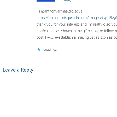
Hi @anthonyarmfield:disqus
https://uploads.disquscdn.com/images/c41a82
thank you for your interest, and I’m really glad yo
notifications as shown in the gif bellow, or follo
post. I will re-establish a mailing list as soon as 
Loading...
Leave a Reply