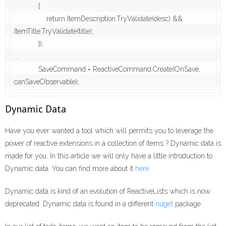
            {

                return ItemDescription.TryValidate(desc) && 
ItemTitle.TryValidate(title);

            });

...

            SaveCommand = ReactiveCommand.Create(OnSave, 
canSaveObservable);
Dynamic Data
Have you ever wanted a tool which will permits you to leverage the
power of reactive extensions in a collection of items ? Dynamic data is
made for you. In this article we will only have a little introduction to
Dynamic data. You can find more about it
here
.
Dynamic data is kind of an evolution of ReactiveLists which is now
deprecated. Dynamic data is found in a different
nuget
package