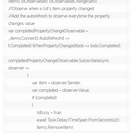
(Items.ToObservable().ToObservableChangeSet());

//Observe when a list's item property changed

//Add the autorefresh to observe everytime the property 
changes value

var completedPropertyChangeObservable = 
_items.Connect().AutoRefresh(t => 
t.Completed).WhenPropertyChanged(todo => todo.Completed);

completedPropertyChangeObservable.Subscribe(async 
observer =>

                {

                    var item = observer.Sender;

                    var completed = observer.Value;

                    if (completed)

                    {

                        IsBusy = true;

                        await Task.Delay(TimeSpan.FromSeconds(2));

                        Items.Remove(item);
