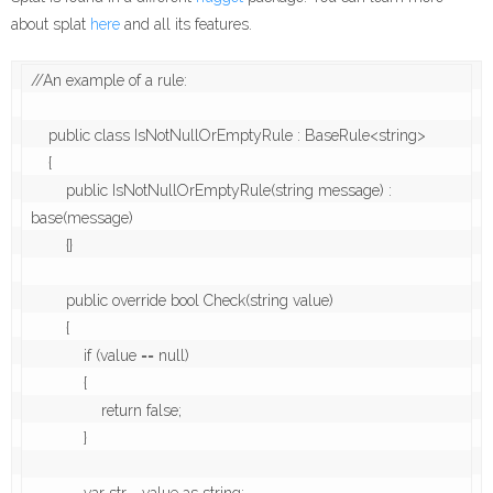
about splat
here
and all its features.
//An example of a rule:

    public class IsNotNullOrEmptyRule : BaseRule<string>

    {

        public IsNotNullOrEmptyRule(string message) : 
base(message)

        {}

        public override bool Check(string value)

        {

            if (value == null)

            {

                return false;

            }
