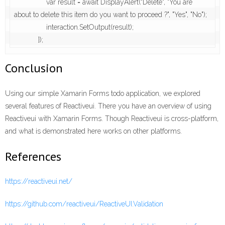
                var result = await DisplayAlert("Delete", "You are 
about to delete this item do you want to proceed ?", "Yes", "No");

                interaction.SetOutput(result);

            });
Conclusion
Using our simple Xamarin Forms todo application, we explored
several features of Reactiveui. There you have an overview of using
Reactiveui with Xamarin Forms. Though Reactiveui is cross-platform,
and what is demonstrated here works on other platforms.
References
https://reactiveui.net/
https://github.com/reactiveui/ReactiveUI.Validation