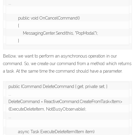
...

        public void OnCancelCommand()

        {

            MessagingCenter.Send(this, "PopModal");

        }
Bellow, we want to perform an asynchronous operation in our
command. So, we create our command from a method which returns
a task. At the same time the command should have a parameter.
public ICommand DeleteCommand { get; private set; }

...

DeleteCommand = ReactiveCommand.CreateFromTask<Item>
(ExecuteDeleteItem, NotBusyObservable);

...

        async Task ExecuteDeleteItem(Item item)
