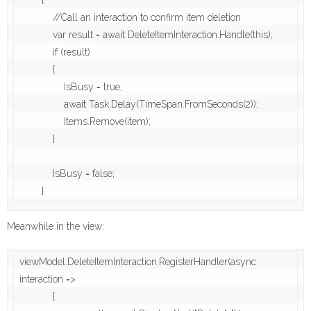
        {

            //Call an interaction to confirm item deletion

            var result = await DeleteItemInteraction.Handle(this);

            if (result)

            {

                IsBusy = true;

                await Task.Delay(TimeSpan.FromSeconds(2));

                Items.Remove(item);

            }

            IsBusy = false;

        }
Meanwhile in the view:
viewModel.DeleteItemInteraction.RegisterHandler(async 
interaction =>

            {
