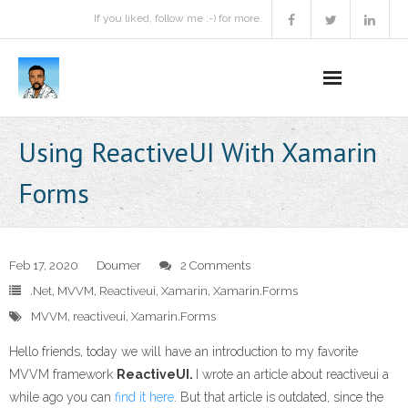
If you liked, follow me :-) for more.
Home
Using ReactiveUI With Xamarin
Podcast
Forms
Activities
Projects
Feb 17, 2020
Doumer
2 Comments
.Net
,
MVVM
,
Reactiveui
,
Xamarin
,
Xamarin.Forms
About
MVVM
,
reactiveui
,
Xamarin.Forms
Contact Me
Hello friends, today we will have an introduction to my favorite
MVVM framework
ReactiveUI.
I wrote an article about reactiveui a
Books Recommendation
while ago you can
find it here
. But that article is outdated, since the