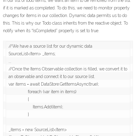
In our list of todo items, we want an item to be removed from the list
if it is marked as completed. To do this, we need to monitor property
changes for items in our collection. Dynamic data permits us to do
this. This is why our Todo class inherits from the reactive object. To
notify when its “IsCompleted” property is set to true.
//We have a source list for our dynamic data

SourceList<Item> _items;

...

//Once the Items Observable collection is filled, we convert it to 
an observable and connect it to our source list.

var items = await DataStore.GetItemsAsync(true);

                foreach (var item in items)

                {

                    Items.Add(item);

                }

_items = new SourceList<Item>