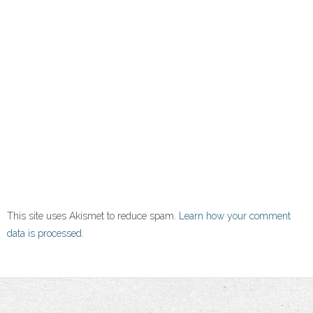
This site uses Akismet to reduce spam.
Learn how your comment
data is processed.