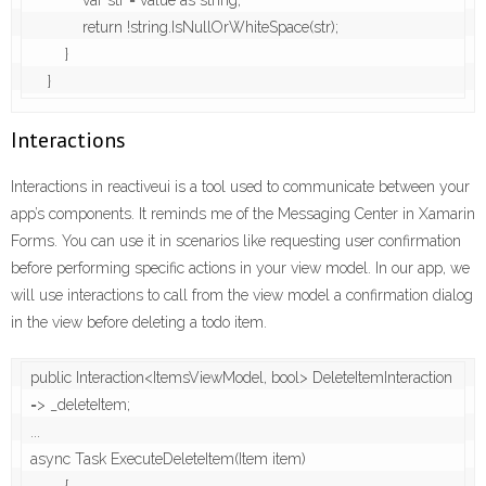
            var str = value as string;

            return !string.IsNullOrWhiteSpace(str);

        }

    }
Interactions
Interactions in reactiveui is a tool used to communicate between your
app’s components. It reminds me of the Messaging Center in Xamarin
Forms. You can use it in scenarios like requesting user confirmation
before performing specific actions in your view model. In our app, we
will use interactions to call from the view model a confirmation dialog
in the view before deleting a todo item.
public Interaction<ItemsViewModel, bool> DeleteItemInteraction 
=> _deleteItem;

...

async Task ExecuteDeleteItem(Item item)
