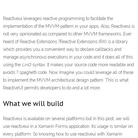
Reactiveui leverages reactive programming to facilitate the
implementation of the MVVM pattern in your apps. Also, Reactiveui is
not very opinionated as compared to other MVVM frameworks. Ever
heard of Reactive Extensions ?Reactive Extensions (RX) is a library
which provides you a convenient way to declare callbacks and
manage asynchronous executions in your code and it does all of this
using the
LinQ
syntax. It makes your source code more readable and
avoids ? spaghetti code. Now Imagine you could leverage all of these
to implement the MVVM architectural design pattern. This is what
ReactiveUI permits developers to do and a lot more.
What we will build
Reactiveui is available on several platforms but in this post, we will
use reactiveui in a Xamarin Forms application. Its usage is similar on
every platform. So knowing how to use reactiveui with Xamarin