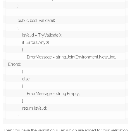
        }

        public bool Validate()

        {

            IsValid = TryValidate();

            if (Errors.Any())

            {

                ErrorMessage = string.Join(Environment.NewLine, 
Errors);

            }

            else

            {

                ErrorMessage = string.Empty;

            }

            return IsValid;

Then you have the validation rules which are added to your validation