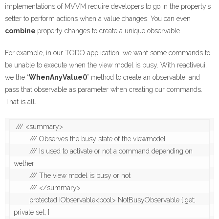
implementations of MVVM require developers to go in the property’s
setter to perform actions when a value changes. You can even
combine
property changes to create a unique observable.
For example, in our TODO application, we want some commands to
be unable to execute when the view model is busy. With reactiveui,
we the “
WhenAnyValue()
” method to create an observable, and
pass that observable as parameter when creating our commands.
That is all.
 /// <summary>

        /// Observes the busy state of the viewmodel 

        /// Is used to activate or not a command depending on 
wether 

        /// The view model is busy or not

        /// </summary>

        protected IObservable<bool> NotBusyObservable { get; 
private set; }
