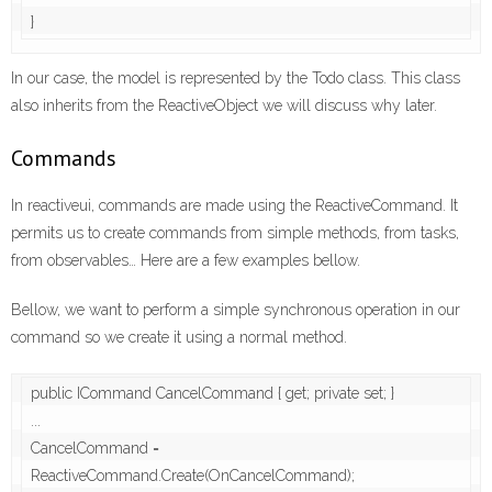
}
In our case, the model is represented by the Todo class. This class
also inherits from the ReactiveObject we will discuss why later.
Commands
In reactiveui, commands are made using the ReactiveCommand. It
permits us to create commands from simple methods, from tasks,
from observables… Here are a few examples bellow.
Bellow, we want to perform a simple synchronous operation in our
command so we create it using a normal method.
public ICommand CancelCommand { get; private set; }

...

CancelCommand = 
ReactiveCommand.Create(OnCancelCommand);
