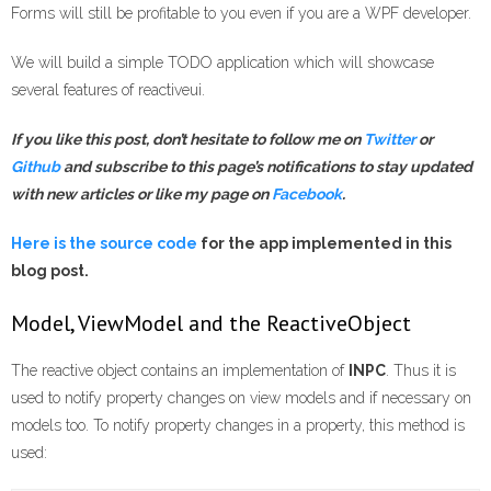
Forms will still be profitable to you even if you are a WPF developer.
We will build a simple TODO application which will showcase
several features of reactiveui.
If you like this post, don’t hesitate to follow me on
Twitter
or
Gi
t
hub
and subscribe to this page’s notifications
to stay updated
with new articles
or like my page on
Facebook
.
Here is the source code
for the app implemented in this
blog post.
Model, ViewModel and the ReactiveObject
The reactive object contains an implementation of
INPC
. Thus it is
used to notify property changes on view models and if necessary on
models too. To notify property changes in a property, this method is
used: