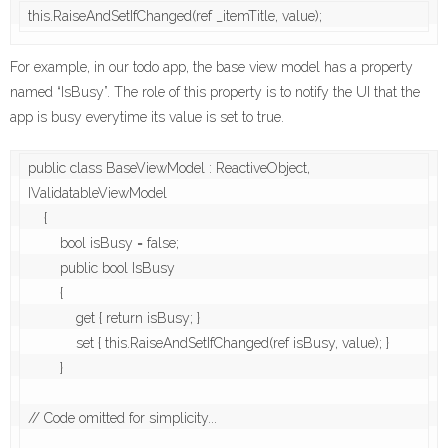
this.RaiseAndSetIfChanged(ref _itemTitle, value);
For example, in our todo app, the base view model has a property
named “IsBusy”. The role of this property is to notify the UI that the
app is busy everytime its value is set to true.
public class BaseViewModel : ReactiveObject, 
IValidatableViewModel

    {

        bool isBusy = false;

        public bool IsBusy

        {

            get { return isBusy; }

            set { this.RaiseAndSetIfChanged(ref isBusy, value); }

        }

// Code omitted for simplicity... 
