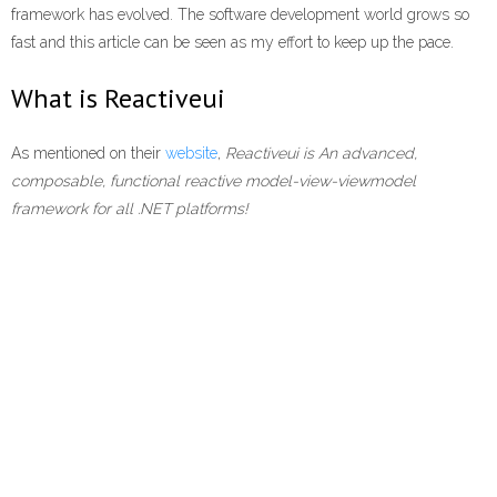
framework has evolved. The software development world grows so
fast and this article can be seen as my effort to keep up the pace.
What is Reactiveui
As mentioned on their
website
,
Reactiveui is An advanced,
composable, functional reactive model-view-viewmodel
framework for all .NET platforms!