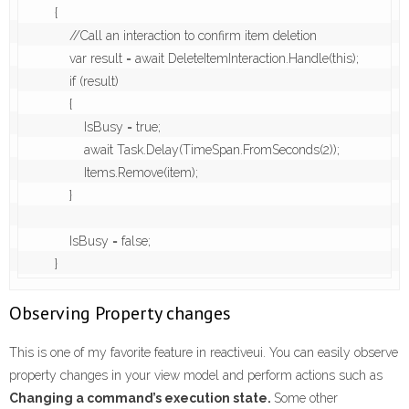
        {

            //Call an interaction to confirm item deletion

            var result = await DeleteItemInteraction.Handle(this);

            if (result)

            {

                IsBusy = true;

                await Task.Delay(TimeSpan.FromSeconds(2));

                Items.Remove(item);

            }

            IsBusy = false;

        }
Observing Property changes
This is one of my favorite feature in reactiveui. You can easily observe
property changes in your view model and perform actions such as
Changing a command’s execution state.
Some other