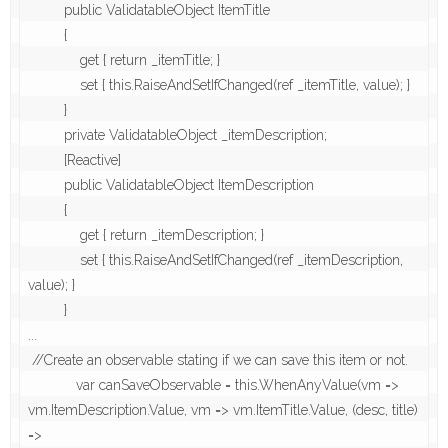
         public ValidatableObject ItemTitle

         {

             get { return _itemTitle; }

             set { this.RaiseAndSetIfChanged(ref _itemTitle, value); }

         }

         private ValidatableObject _itemDescription;

         [Reactive]

         public ValidatableObject ItemDescription

         {

             get { return _itemDescription; }

             set { this.RaiseAndSetIfChanged(ref _itemDescription, 
value); }

         }  

...

 //Create an observable stating if we can save this item or not.

            var canSaveObservable = this.WhenAnyValue(vm => 
vm.ItemDescription.Value, vm => vm.ItemTitle.Value, (desc, title) 
=>
