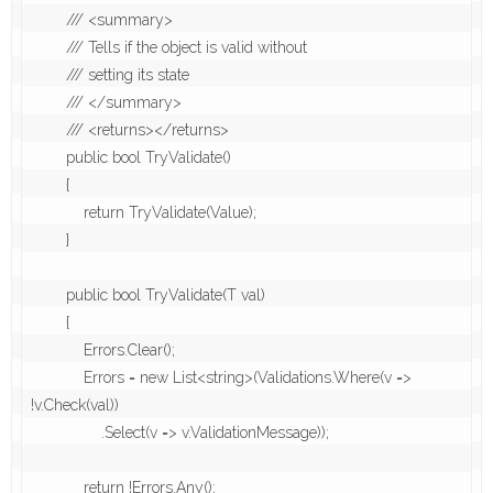
        /// <summary>

        /// Tells if the object is valid without 

        /// setting its state 

        /// </summary>

        /// <returns></returns>

        public bool TryValidate()

        {

            return TryValidate(Value);

        }

        public bool TryValidate(T val)

        {

            Errors.Clear();

            Errors = new List<string>(Validations.Where(v => 
!v.Check(val))

                .Select(v => v.ValidationMessage));

            return !Errors.Any();
