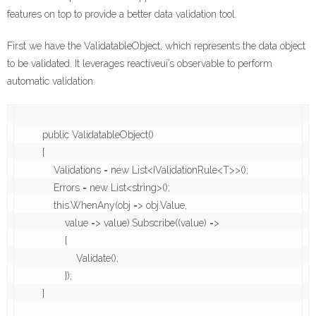
features on top to provide a better data validation tool.
First we have the ValidatableObject, which represents the data object
to be validated. It leverages reactiveui’s observable to perform
automatic validation.
        public ValidatableObject()

        {

            Validations = new List<IValidationRule<T>>();

            Errors = new List<string>();

            this.WhenAny(obj => obj.Value,

                value => value).Subscribe((value) =>

                {

                    Validate();

                });

        }
