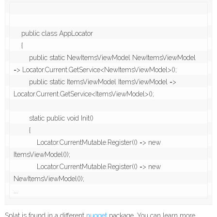
    public class AppLocator

    {

        public static NewItemsViewModel NewItemsViewModel 
=> Locator.Current.GetService<NewItemsViewModel>();

        public static ItemsViewModel ItemsViewModel => 
Locator.Current.GetService<ItemsViewModel>();

        static public void Init()

        {

            Locator.CurrentMutable.Register(() => new 
ItemsViewModel());

            Locator.CurrentMutable.Register(() => new 
NewItemsViewModel());

...
Splat is found in a different
nugget
package. You can learn more