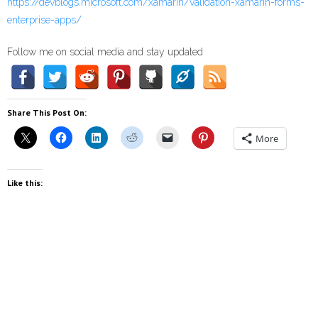
https://devblogs.microsoft.com/xamarin/validation-xamarin-forms-
enterprise-apps/
Follow me on social media and stay updated
Share This Post On:
More
Like this: