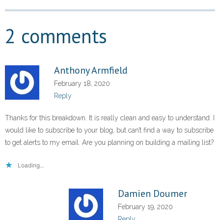
2 comments
Anthony Armfield
February 18, 2020
Reply
Thanks for this breakdown. It is really clean and easy to understand. I
would like to subscribe to your blog, but can’t find a way to subscribe
to get alerts to my email. Are you planning on building a mailing list?
Loading...
Damien Doumer
February 19, 2020
Reply