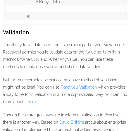
                        IsBusy = false;

                    }

                });
Validation
The ability to validate user input is a crucial part of your view model.
Reactiveui permits you to validate data on the fly using its built in
methods “WhenAny and WhenAnyValue”. You can use these
methods to create observables and check data validity.
But for more complex scenarios, the above method of validation
might not be ideal. You can use
Reactiveui.Validation
which provides
a way to perform validation in a more sophisticated way. You can find
more about it
here
.
Though these are great ways to implement validation in Reactiveui,
there is another way. Based on
David Britch’s
article about enterprise
validation. I implemented his approach but added Reactiveui’s