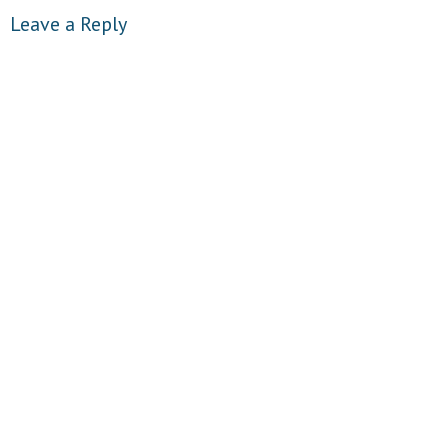
Leave a Reply