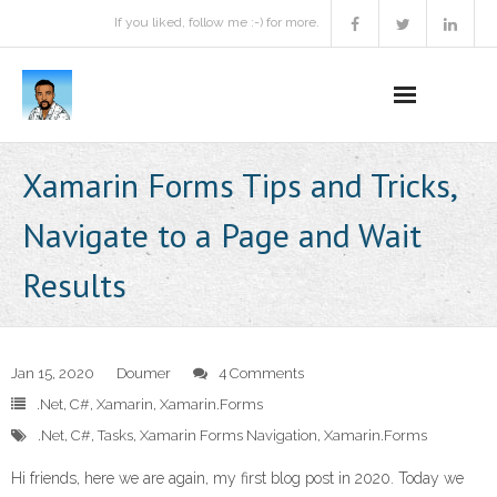
If you liked, follow me :-) for more.
Home
Xamarin Forms Tips and Tricks,
Podcast
Navigate to a Page and Wait
Activities
Results
Projects
About
Jan 15, 2020
Doumer
4 Comments
.Net
,
C#
,
Xamarin
,
Xamarin.Forms
Contact Me
.Net
,
C#
,
Tasks
,
Xamarin Forms Navigation
,
Xamarin.Forms
Books Recommendation
Hi friends, here we are again, my first blog post in 2020. Today we