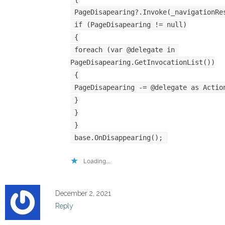
 PageDisapearing?.Invoke(_navigationRe
 if (PageDisapearing != null)
 {
 foreach (var @delegate in 
PageDisapearing.GetInvocationList())
 {
 PageDisapearing -= @delegate as Actio
 }
 }
 }
 base.OnDisappearing();
Loading...
December 2, 2021
Reply