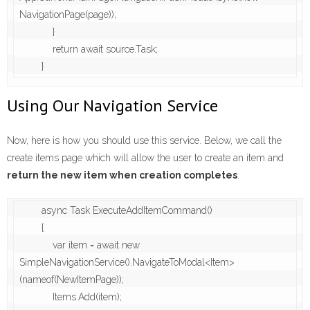
NavigationPage(page));

            }

            return await source.Task;

        }
Using Our Navigation Service
Now, here is how you should use this service. Below, we call the
create items page which will allow the user to create an item and
return the new item when creation completes
.
        async Task ExecuteAddItemCommand()

        {

            var item = await new 
SimpleNavigationService().NavigateToModal<Item>
(nameof(NewItemPage));

            Items.Add(item);
