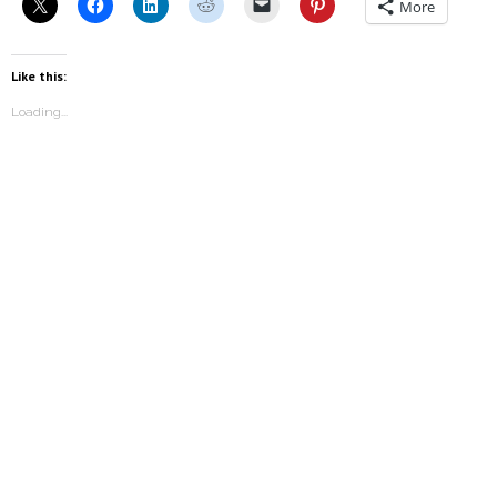
More
Like this:
Loading...