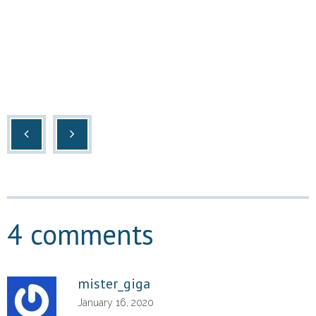
4 comments
mister_giga
January 16, 2020