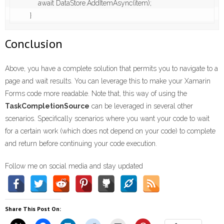
            await DataStore.AddItemAsync(item);

        }
Conclusion
Above, you have a complete solution that permits you to navigate to a
page and wait results. You can leverage this to make your Xamarin
Forms code more readable. Note that, this way of using the
TaskCompletionSource
can be leveraged in several other
scenarios. Specifically scenarios where you want your code to wait
for a certain work (which does not depend on your code) to complete
and return before continuing your code execution.
Follow me on social media and stay updated
Share This Post On: