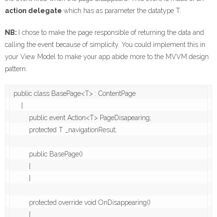
action delegate
which has as parameter the datatype T.
NB:
I chose to make the page responsible of returning the data and
calling the event because of simplicity. You could implement this in
your View Model to make your app abide more to the MVVM design
pattern.
public class BasePage<T> : ContentPage

    {

        public event Action<T> PageDisapearing;

        protected T _navigationResut;

        public BasePage()

        {

        }

        protected override void OnDisappearing()

        {
