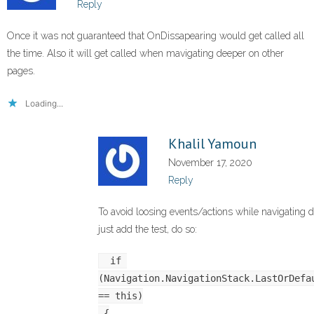
Reply
Once it was not guaranteed that OnDissapearing would get called all
the time. Also it will get called when mavigating deeper on other
pages.
Loading...
Khalil Yamoun
November 17, 2020
Reply
To avoid loosing events/actions while navigating d
just add the test, do so:
 if 
(Navigation.NavigationStack.LastOrDefau
== this)
 {