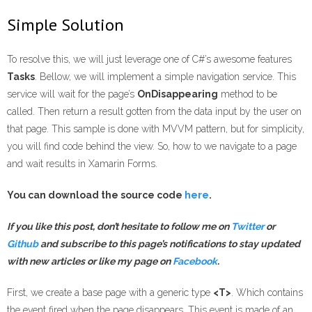
Simple Solution
To resolve this, we will just leverage one of C#’s awesome features
Tasks
. Bellow, we will implement a simple navigation service. This
service will wait for the page’s
OnDisappearing
method to be
called. Then return a result gotten from the data input by the user on
that page. This sample is done with MVVM pattern, but for simplicity,
you will find code behind the view. So, how to we navigate to a page
and wait results in Xamarin Forms.
You can download the source code
here
.
If you like this post, don’t hesitate to follow me on
Twitter
or
Gi
t
hub
and subscribe to this page’s notifications
to stay updated
with new articles
or like my page on
Facebook
.
First, we create a base page with a generic type
<T>
. Which contains
the event fired when the page disappears. This event is made of an