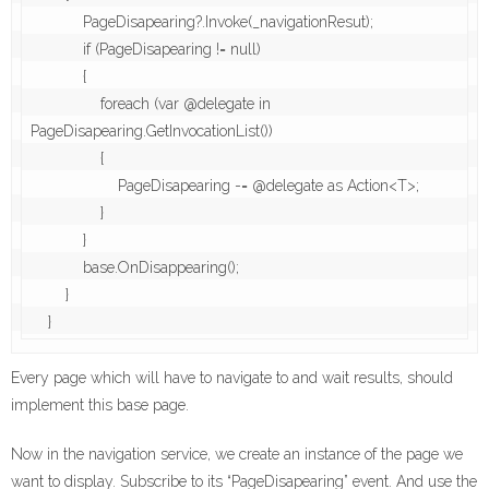
            PageDisapearing?.Invoke(_navigationResut);

            if (PageDisapearing != null)

            {

                foreach (var @delegate in 
PageDisapearing.GetInvocationList())

                {

                    PageDisapearing -= @delegate as Action<T>;

                }

            }

            base.OnDisappearing();

        }

    }
Every page which will have to navigate to and wait results, should
implement this base page.
Now in the navigation service, we create an instance of the page we
want to display. Subscribe to its “PageDisapearing” event. And use the