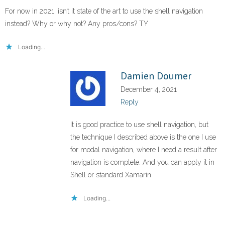
For now in 2021, isn’t it state of the art to use the shell navigation
instead? Why or why not? Any pros/cons? TY
Loading...
Damien Doumer
December 4, 2021
Reply
It is good practice to use shell navigation, but
the technique I described above is the one I use
for modal navigation, where I need a result after
navigation is complete. And you can apply it in
Shell or standard Xamarin.
Loading...