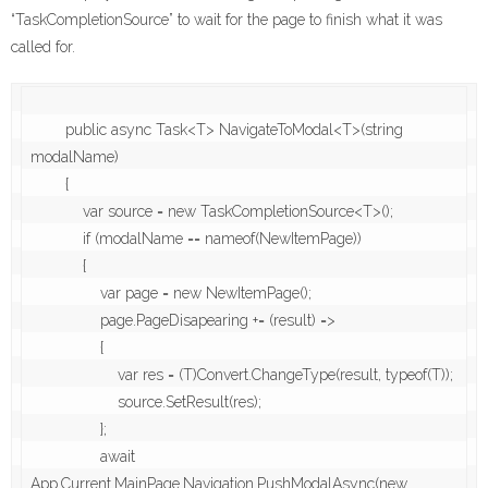
“TaskCompletionSource” to wait for the page to finish what it was
called for.
        public async Task<T> NavigateToModal<T>(string 
modalName)

        {

            var source = new TaskCompletionSource<T>();

            if (modalName == nameof(NewItemPage))

            {

                var page = new NewItemPage();

                page.PageDisapearing += (result) =>

                {

                    var res = (T)Convert.ChangeType(result, typeof(T));

                    source.SetResult(res);

                };

                await 
App.Current.MainPage.Navigation.PushModalAsync(new 