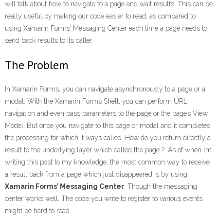
will talk about how to navigate to a page and wait results. This can be
really useful by making our code easier to read, as compared to
using Xamarin Forms’ Messaging Center each time a page needs to
send back results to its caller.
The Problem
In Xamarin Forms, you can navigate asynchronously to a page or a
modal. With the Xamarin Forms Shell, you can perform URL
navigation and even pass parameters to the page or the page’s View
Model. But once you navigate to this page or modal and it completes
the processing for which it ways called. How do you return directly a
result to the underlying layer which called the page ?. As of when I’m
writing this post to my knowledge, the most common way to receive
a result back from a page which just disappeared is by using
Xamarin Forms’ Messaging Center
. Though the messaging
center works well, The code you write to register to various events
might be hard to read.