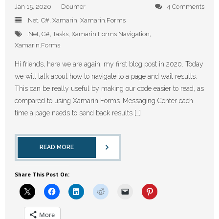
Jan 15, 2020
Doumer
4 Comments
.Net
,
C#
,
Xamarin
,
Xamarin.Forms
.Net
,
C#
,
Tasks
,
Xamarin Forms Navigation
,
Xamarin.Forms
Hi friends, here we are again, my first blog post in 2020. Today
we will talk about how to navigate to a page and wait results.
This can be really useful by making our code easier to read, as
compared to using Xamarin Forms’ Messaging Center each
time a page needs to send back results […]
READ MORE
Share This Post On:
More