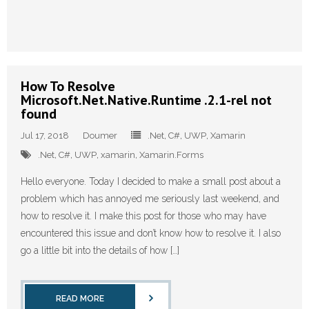
How To Resolve
Microsoft.Net.Native.Runtime .2.1-rel not
found
Jul 17, 2018
Doumer
.Net
,
C#
,
UWP
,
Xamarin
.Net
,
C#
,
UWP
,
xamarin
,
Xamarin.Forms
Hello everyone. Today I decided to make a small post about a
problem which has annoyed me seriously last weekend, and
how to resolve it. I make this post for those who may have
encountered this issue and don’t know how to resolve it. I also
go a little bit into the details of how […]
READ MORE