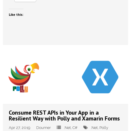
Like this:
Consume REST APIs in Your App in a
Resilient Way with Polly and Xamarin Forms
Apr 27, 2019
Doumer
.Net
,
C#
.Net
,
Polly