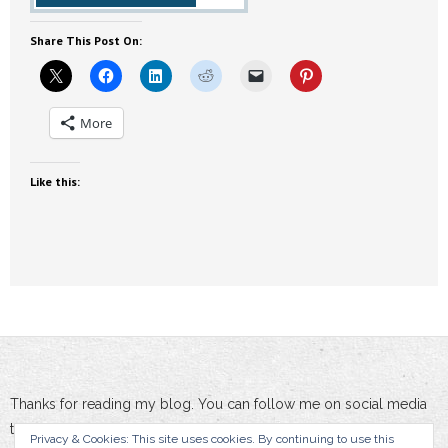
Share This Post On:
More
Like this:
Thanks for reading my blog. You can follow me on social media
to stay updated :-)
Privacy & Cookies: This site uses cookies. By continuing to use this