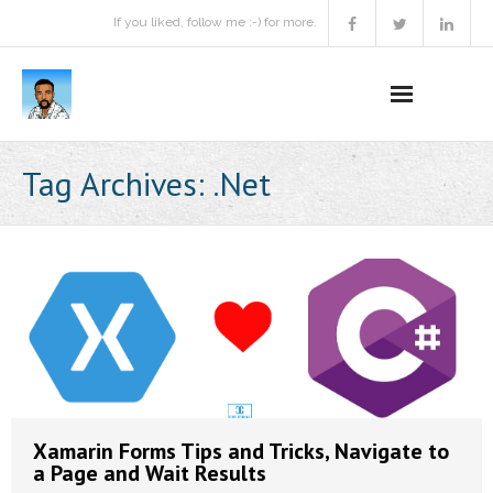
If you liked, follow me :-) for more.
Home
Tag Archives:
.Net
Podcast
Activities
Projects
About
Contact Me
Xamarin Forms Tips and Tricks, Navigate to
a Page and Wait Results
Books Recommendation