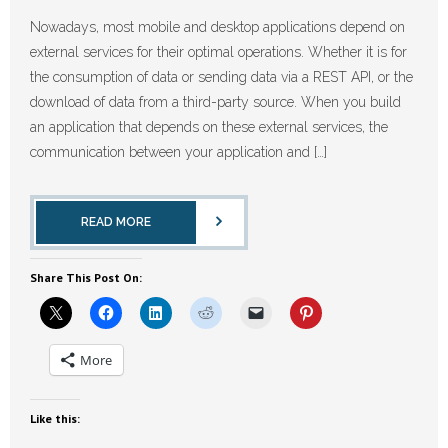
Nowadays, most mobile and desktop applications depend on
external services for their optimal operations. Whether it is for
the consumption of data or sending data via a REST API, or the
download of data from a third-party source. When you build
an application that depends on these external services, the
communication between your application and […]
READ MORE
Share This Post On:
More
Like this: